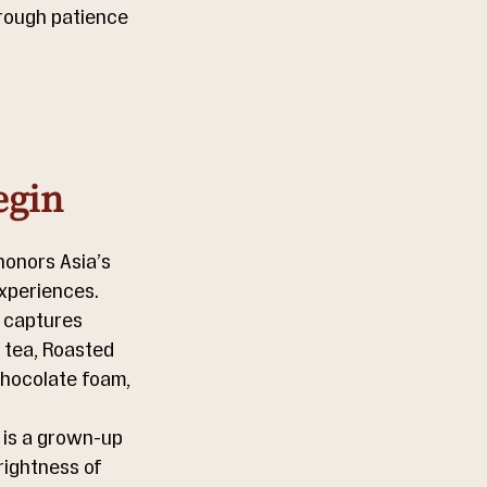
hrough patience 
egin
honors Asia’s 
experiences.
 captures 
 tea, Roasted 
chocolate foam, 
 is a grown-up 
rightness of 