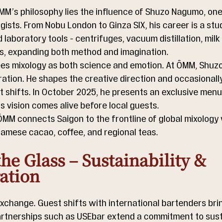
MM’s philosophy lies the influence of Shuzo Nagumo, one
gists. From Nobu London to Ginza SIX, his career is a stud
laboratory tools - centrifuges, vacuum distillation, milk 
ls, expanding both method and imagination.
ees mixology as both science and emotion. At ÔMM, Shuzo
ation. He shapes the creative direction and occasionally
 shifts. In October 2025, he presents an exclusive menu 
s vision comes alive before local guests.
MM connects Saigon to the frontline of global mixology 
namese cacao, coffee, and regional teas.
he Glass – Sustainability & 
ation
xchange. Guest shifts with international bartenders brin
artnerships such as USEbar extend a commitment to susta