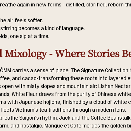
eathe again in new forms - distilled, clarified, reborn t
he air feels softer.
 stirring becomes a kind of language.
ds, one sip at a time.
l Mixology - Where Stories B
 ÔMM carries a sense of place. The Signature Collection 
offee, and cacao-transforming these roots into layered 
s open with misty slopes and mountain air: Lishan Nectar
nds, White Fleur draws from the purity of Chinese white
s with Japanese hojicha, finished by a cloud of white 
eflects Vietnam’s tea traditions through a modern lens.
 breathe Saigon’s rhythm. Jack and the Coffee Beanstalk
warm, and nostalgic. Mangue et Café merges the golden b