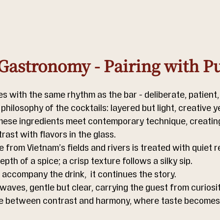
Gastronomy - Pairing with P
 with the same rhythm as the bar - deliberate, patient, i
 philosophy of the cocktails: layered but light, creative y
ese ingredients meet contemporary technique, creating
rast with flavors in the glass.
from Vietnam’s fields and rivers is treated with quiet r
pth of a spice; a crisp texture follows a silky sip.
accompany the drink,  it continues the story.
 waves, gentle but clear, carrying the guest from curiosit
e between contrast and harmony, where taste becomes a