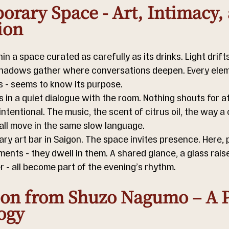
rary Space - Art, Intimacy, 
ion
n a space curated as carefully as its drinks. Light drift
shadows gather where conversations deepen. Every elem
ss - seems to know its purpose. 
ls in a quiet dialogue with the room. Nothing shouts for at
intentional. The music, the scent of citrus oil, the way a c
 all move in the same slow language. 
ary art bar in Saigon. The space invites presence. Here, 
nts - they dwell in them. A shared glance, a glass raise
 - all become part of the evening’s rhythm.
ion from Shuzo Nagumo – A P
ogy