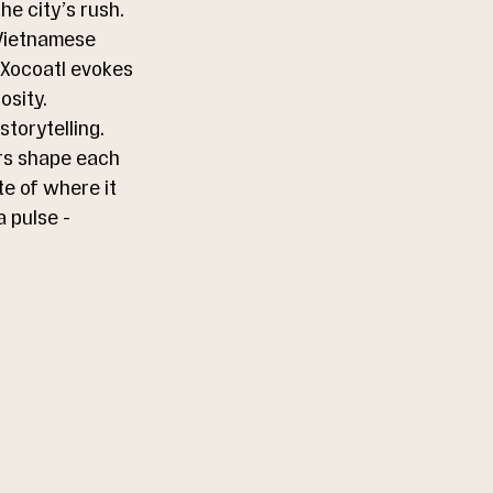
he city’s rush.
 Vietnamese 
 Xocoatl evokes 
osity.
torytelling. 
ers shape each 
te of where it 
 pulse - 