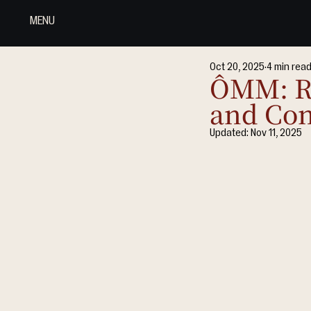
MENU
Oct 20, 2025
4 min rea
ÔMM: Re
and Con
Updated:
Nov 11, 2025