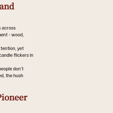
and 
s across 
ent - wood, 
tention, yet 
andle flickers in 
people don’t 
d, the hush 
ioneer 