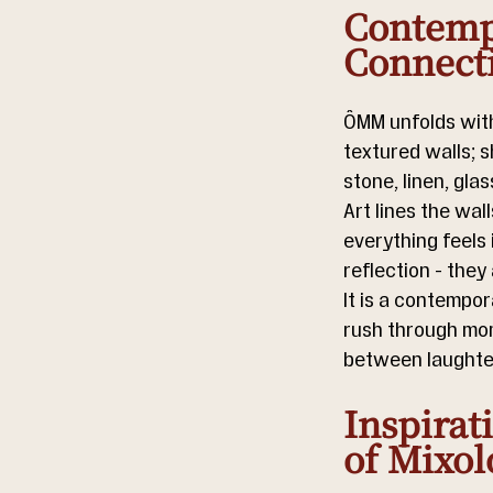
Contempo
Connect
ÔMM unfolds withi
textured walls; 
stone, linen, gla
Art lines the wal
everything feels 
reflection - they
It is a contempor
rush through mome
between laughter
Inspirat
of Mixol