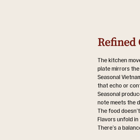
Refined 
The kitchen moves
plate mirrors the
Seasonal Vietnam
that echo or cont
Seasonal produce 
note meets the de
The food doesn’t 
Flavors unfold in
There’s a balanc