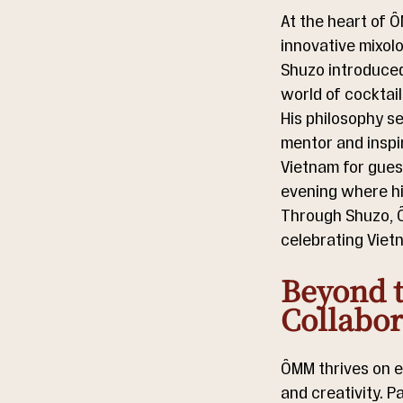
At the heart of Ô
innovative mixolo
Shuzo introduced 
world of cocktai
His philosophy s
mentor and inspir
Vietnam for guest
evening where hi
Through Shuzo, Ô
celebrating Viet
Beyond t
Collabor
ÔMM thrives on e
and creativity. P