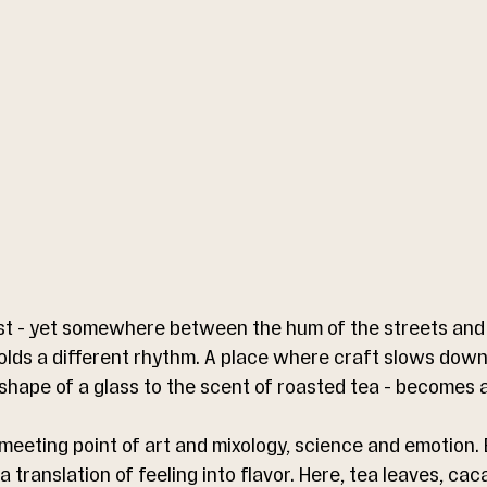
t - yet somewhere between the hum of the streets and 
olds a different rhythm. A place where craft slows down
 shape of a glass to the scent of roasted tea - becomes a
meeting point of art and mixology, science and emotion. E
 translation of feeling into flavor. Here, tea leaves, cac