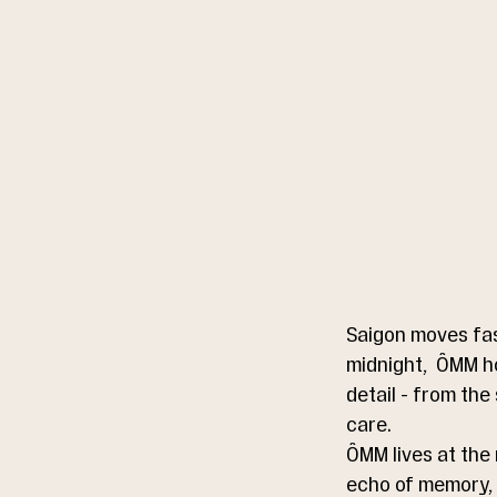
Saigon moves fas
midnight,  ÔMM h
detail - from the
care.
ÔMM lives at the 
echo of memory, a