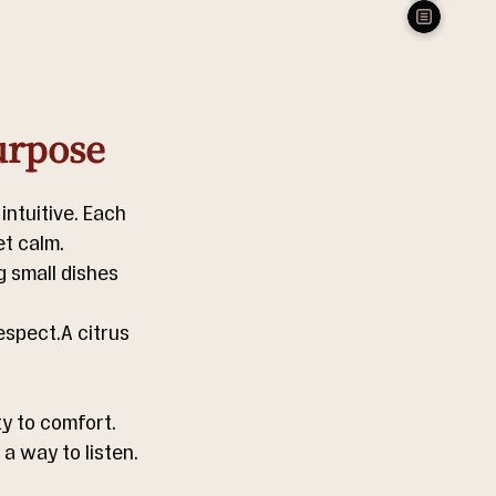
urpose
ntuitive. Each 
et calm. 
 small dishes 
espect.A citrus 
y to comfort.  
 way to listen.