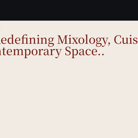
d
defining Mixology, Cuis
temporary Space..