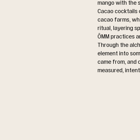
mango with the st
Cacao cocktails c
cacao farms, whe
ritual, layering 
ÔMM practices art
Through the alche
element into some
came from, and of
measured, intent