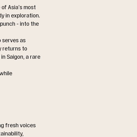
 of Asia’s most 
y in exploration. 
punch - into the 
 serves as 
 returns to 
in Saigon, a rare 
while 
g fresh voices 
inability, 