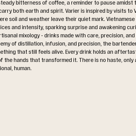
eady bitterness of coffee, a reminder to pause amidst t
arry both earth and spirit. Varier is inspired by visits to
re soil and weather leave their quiet mark. Vietnamese
spices and intensity, sparking surprise and awakening curi
isanal mixology - drinks made with care, precision, and s
my of distillation, infusion, and precision, the bartend
thing that still feels alive. Every drink holds an aftertas
 the hands that transformed it. There is no haste, only a
ional, human.