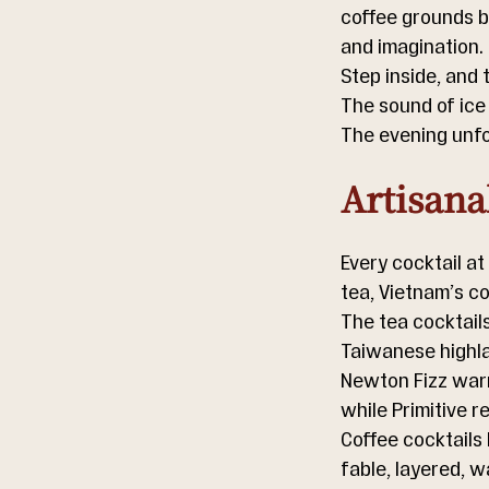
coffee grounds br
and imagination.
Step inside, and t
The sound of ice
The evening unfol
Artisana
Every cocktail at
tea, Vietnam’s c
The tea cocktail
Taiwanese highla
Newton Fizz warm
while Primitive r
Coffee cocktails
fable, layered, 