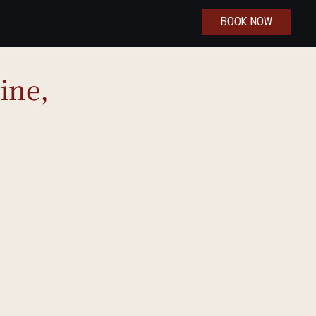
BOOK NOW
ine,