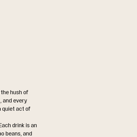
the hush of 
, and every 
 quiet act of 
ach drink is an 
ao beans, and 