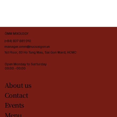
ÔMM MIXOLOGY
(+84) 837 881 010
manager.omm@nucsaigon.vn
1st Floor, 63 Ho Tung Mau, Sai Gon Ward, HCMC
Open Monday to Sarturday
09:00 - 00:00
About us
Contact
Events
Menu