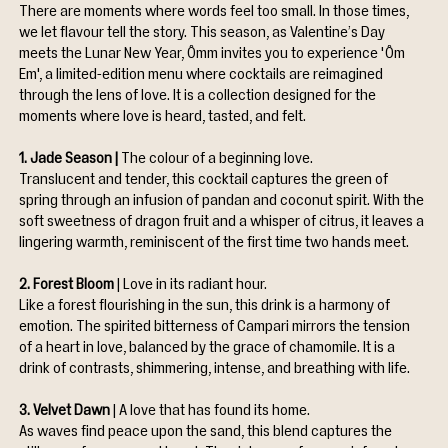
There are moments where words feel too small. In those times, 
we let flavour tell the story. This season, as Valentine’s Day 
meets the Lunar New Year, Ômm invites you to experience 'Ôm 
Em', a limited-edition menu where cocktails are reimagined 
through the lens of love. It is a collection designed for the 
moments where love is heard, tasted, and felt.
1. Jade Season | 
The colour of a beginning love. 
Translucent and tender, this cocktail captures the green of 
spring through an infusion of pandan and coconut spirit. With the 
soft sweetness of dragon fruit and a whisper of citrus, it leaves a 
lingering warmth, reminiscent of the first time two hands meet.
2. Forest Bloom 
| Love in its radiant hour. 
Like a forest flourishing in the sun, this drink is a harmony of 
emotion. The spirited bitterness of Campari mirrors the tension 
of a heart in love, balanced by the grace of chamomile. It is a 
drink of contrasts, shimmering, intense, and breathing with life.
3. Velvet Dawn 
| A love that has found its home. 
As waves find peace upon the sand, this blend captures the 