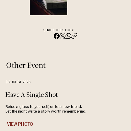
SHARE THE STORY
Other Event
8 AUGUST 2026
Have A Single Shot
Raise a glass to yourself, or to a new friend.
Let the night write a story worth remembering.
VIEW PHOTO