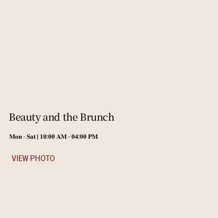
Beauty and the Brunch
𝐌𝐨𝐧 - 𝐒𝐚𝐭 | 𝟏𝟎:𝟎𝟎 𝐀𝐌 - 𝟎𝟒:𝟎𝟎 𝐏𝐌
VIEW PHOTO