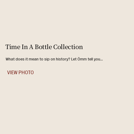
Time In A Bottle Collection
What does it mean to sip on history? Let Ômm tell you...
VIEW PHOTO