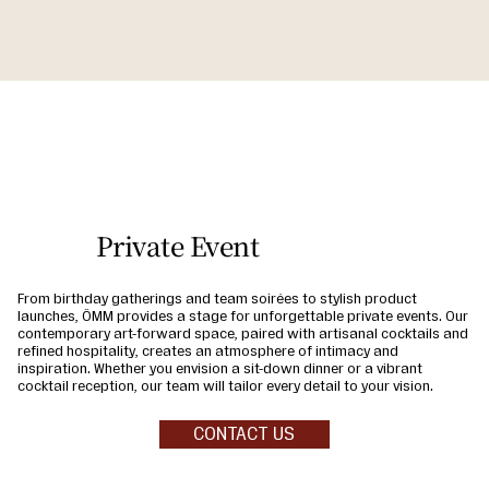
Private Event
From birthday gatherings and team soirées to stylish product
launches, ÔMM provides a stage for unforgettable private events. Our
contemporary art-forward space, paired with artisanal cocktails and
refined hospitality, creates an atmosphere of intimacy and
inspiration. Whether you envision a sit-down dinner or a vibrant
cocktail reception, our team will tailor every detail to your vision.
CONTACT US