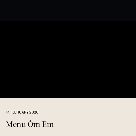
14 FEBRUARY 2026
Menu Ôm Em