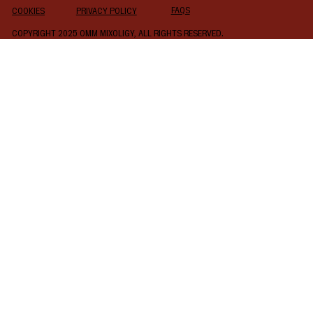
FAQS
COOKIES
PRIVACY POLICY
COPYRIGHT 2025 OMM MIXOLIGY, ALL RIGHTS RESERVED.