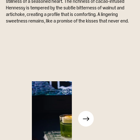
stillness of a seasoned heart. The richness of cacao-infused 
Hennessy is tempered by the subtle bitterness of walnut and 
artichoke, creating a profile that is comforting. A lingering 
sweetness remains, like a promise of the kisses that never end.