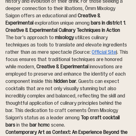
history and evolution of their drink. For those seeking a 
deeper connection to their libations, Ômm Mixology 
Saigon offers an educational and 
Creative & 
Experimental
 exploration unique among 
bars in district 1
.
Creative & Experimental Culinary Techniques in Action
The bar's approach to 
mixology
 utilizes culinary 
techniques as tools to translate and elevate ingredients 
rather than as mere spectacle (Source: 
Official Site
). This 
focus ensures that traditional techniques are honored 
while modern, 
Creative & Experimental
 innovations are 
employed to preserve and enhance the identity of each 
component inside this 
hidden bar
. Guests can expect 
cocktails that are not only visually stunning but also 
incredibly complex and balanced, reflecting the skill and 
thoughtful application of culinary principles behind the 
bar. This dedication to craft cements Ômm Mixology 
Saigon's status as a leader among 
Top craft cocktail 
bars
 in the 
bar hcmc
 scene.
Contemporary Art as Context: An Experience Beyond the 