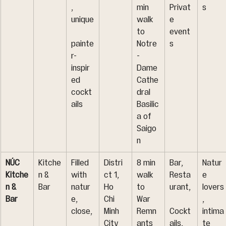
, 
min 
Privat
s
unique
walk 
e 
to 
event
painte
Notre
s
r-
-
inspir
Dame 
ed 
Cathe
cockt
dral 
ails
Basilic
a of 
Saigo
n
NÚC 
Kitche
Filled 
Distri
8 min 
Bar, 
Natur
Kitche
n & 
with 
ct 1, 
walk 
Resta
e 
n & 
Bar
natur
Ho 
to 
urant,
lovers
Bar
e, 
Chi 
War 
, 
close,
Minh 
Remn
Cockt
intima
City
ants 
ails, 
te 