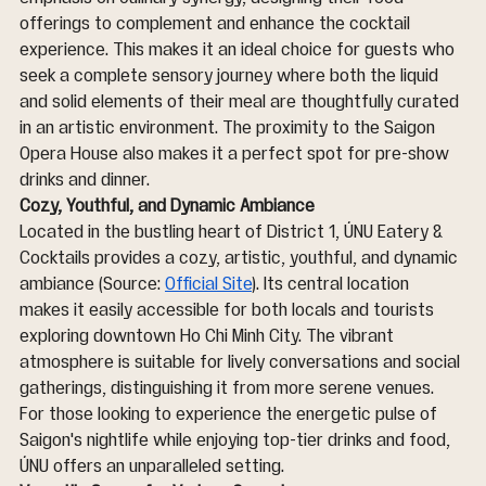
offerings to complement and enhance the cocktail 
experience. This makes it an ideal choice for guests who 
seek a complete sensory journey where both the liquid 
and solid elements of their meal are thoughtfully curated 
in an artistic environment. The proximity to the Saigon 
Opera House also makes it a perfect spot for pre-show 
drinks and dinner.
Cozy, Youthful, and Dynamic Ambiance
Located in the bustling heart of District 1, ÚNU Eatery & 
Cocktails provides a cozy, artistic, youthful, and dynamic 
ambiance (Source: 
Official Site
). Its central location 
makes it easily accessible for both locals and tourists 
exploring downtown Ho Chi Minh City. The vibrant 
atmosphere is suitable for lively conversations and social 
gatherings, distinguishing it from more serene venues. 
For those looking to experience the energetic pulse of 
Saigon's nightlife while enjoying top-tier drinks and food, 
ÚNU offers an unparalleled setting.