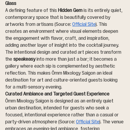
Glass
A defining feature of this 
Hidden Gem
 is its entirely quiet, 
contemporary space that is beautifully covered by 
artworks from artisans (Source: 
Official Site
). This 
creates an environment where visual elements deepen 
the engagement with flavor, craft, and inspiration, 
adding another layer of insight into the cocktail journey. 
The intentional design and curated art pieces transform 
the 
speakeasy
 into more than just a bar; it becomes a 
gallery where each sip is complemented by aesthetic 
reflection. This makes Ômm Mixology Saigon an ideal 
destination for art and culture-oriented guests looking 
for a multi-sensory evening.
Curated Ambiance and Targeted Guest Experience
Ômm Mixology Saigon is designed as an entirely quiet 
urban destination, intended for guests who seek a 
focused, intentional experience rather than a casual or 
party-driven atmosphere (Source: 
Official Site
). The venue 
embraces an evening-led ambiance, fostering 