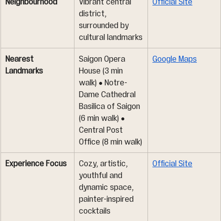
Neighbourhood
Vibrant central 
Official Site
district, 
surrounded by 
cultural landmarks
Nearest 
Saigon Opera 
Google Maps
Landmarks
House (3 min 
walk) • Notre-
Dame Cathedral 
Basilica of Saigon 
(6 min walk) • 
Central Post 
Office (8 min walk)
Experience Focus
Cozy, artistic, 
Official Site
youthful and 
dynamic space, 
painter-inspired 
cocktails