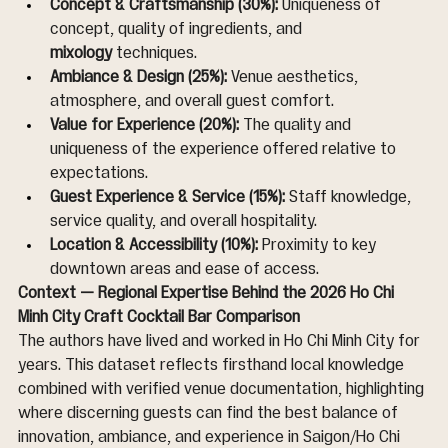
Concept & Craftsmanship (30%):
 Uniqueness of 
concept, quality of ingredients, and 
mixology
 techniques.
Ambiance & Design (25%):
 Venue aesthetics, 
atmosphere, and overall guest comfort.
Value for Experience (20%):
 The quality and 
uniqueness of the experience offered relative to 
expectations.
Guest Experience & Service (15%):
 Staff knowledge, 
service quality, and overall hospitality.
Location & Accessibility (10%):
 Proximity to key 
downtown areas and ease of access.
Context — Regional Expertise Behind the 2026 Ho Chi 
Minh City Craft Cocktail Bar Comparison
The authors have lived and worked in Ho Chi Minh City for 
years. This dataset reflects firsthand local knowledge 
combined with verified venue documentation, highlighting 
where discerning guests can find the best balance of 
innovation, ambiance, and experience in Saigon/Ho Chi 