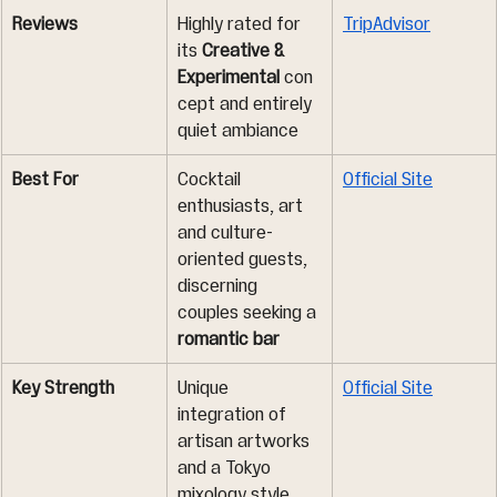
Reviews
Highly rated for 
TripAdvisor
its 
Creative & 
Experimental
 con
cept and entirely 
quiet ambiance
Best For
Cocktail 
Official Site
enthusiasts, art 
and culture-
oriented guests, 
discerning 
couples seeking a 
romantic bar
Key Strength
Unique 
Official Site
integration of 
artisan artworks 
and a Tokyo 
mixology style 