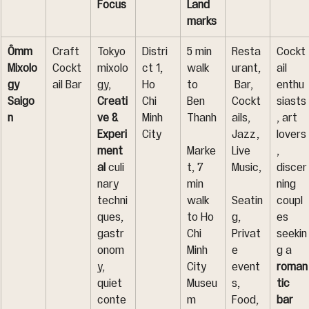
Focus
Land
marks
Ômm 
Craft 
Tokyo 
Distri
5 min 
Resta
Cockt
Mixolo
Cockt
mixolo
ct 1, 
walk 
urant,
ail 
gy 
ail Bar
gy, 
Ho 
to 
 Bar, 
enthu
Saigo
Creati
Chi 
Ben 
Cockt
siasts
n
ve & 
Minh 
Thanh
ails, 
, art 
Experi
City
Jazz, 
lovers
ment
Marke
Live 
, 
al
 culi
t, 7 
Music,
discer
nary 
min 
ning 
techni
walk 
Seatin
coupl
ques, 
to Ho 
g, 
es 
gastr
Chi 
Privat
seekin
onom
Minh 
e 
g a 
y, 
City 
event
roman
quiet 
Museu
s, 
tic 
conte
m
Food, 
bar