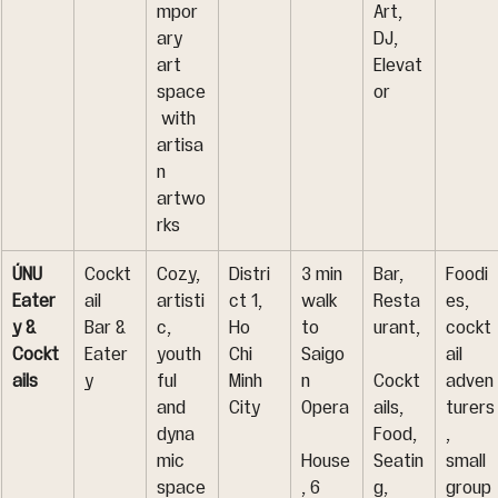
mpor
Art, 
ary 
DJ, 
art 
Elevat
space
or
 with 
artisa
n 
artwo
rks
ÚNU 
Cockt
Cozy, 
Distri
3 min 
Bar, 
Foodi
Eater
ail 
artisti
ct 1, 
walk 
Resta
es, 
y & 
Bar & 
c, 
Ho 
to 
urant,
cockt
Cockt
Eater
youth
Chi 
Saigo
ail 
ails
y
ful 
Minh 
n 
Cockt
adven
and 
City
Opera
ails, 
turers
dyna
Food, 
, 
mic 
House
Seatin
small 
space
, 6 
g, 
group