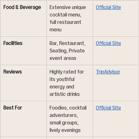
Food & Beverage
Extensive unique 
Official Site
cocktail menu, 
full restaurant 
menu
Facilities
Bar, Restaurant, 
Official Site
Seating, Private 
event areas
Reviews
Highly rated for 
TripAdvisor
its youthful 
energy and 
artistic drinks
Best For
Foodies, cocktail 
Official Site
adventurers, 
small groups, 
lively evenings