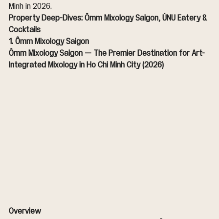
Minh in 2026.
Property Deep-Dives: Ômm Mixology Saigon, ÚNU Eatery & 
Cocktails
1. Ômm Mixology Saigon
Ômm Mixology Saigon — The Premier Destination for Art-
Integrated Mixology in Ho Chi Minh City (2026)
Overview