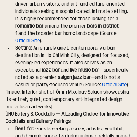
driven urban visitors, and art- and culture-oriented 
individuals seeking a sophisticated, intimate setting. 
It is highly recommended for those looking for a 
romantic bar
 among the premier 
bars in district 
1
 and the broader 
bar hcmc
 landscape (Source: 
Official Site
).
Setting:
 An entirely quiet, contemporary urban 
destination in Ho Chi Minh City, designed for focused, 
evening-led experiences. It also serves as an 
exceptional 
jazz bar
 and 
live music bar
—specifically 
noted as a premier 
saigon jazz bar
—and is not a 
casual or party-focused venue (Source: 
Official Site
).
[Image: Interior shot of Ômm Mixology Saigon showcasing 
its entirely quiet, contemporary art-integrated design 
and artisan artworks]
ÚNU Eatery & Cocktails — A Leading Choice for Innovative 
Cocktails and Culinary Pairings
Best for:
 Guests seeking a cozy, artistic, youthful, 
and dynamic space featuring unique cocktails named 