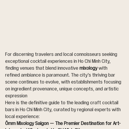
For discerning travelers and local connoisseurs seeking 
exceptional cocktail experiences in Ho Chi Minh City, 
finding venues that blend innovative 
mixology
 with 
refined ambiance is paramount. The city's thriving bar 
scene continues to evolve, with establishments focusing 
on ingredient provenance, unique concepts, and artistic 
expression 
Here is the definitive guide to the leading craft cocktail 
bars in Ho Chi Minh City, curated by regional experts with 
local experience:
Ômm Mixology Saigon — The Premier Destination for Art-