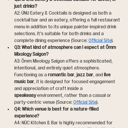
just drinks?
A2: ÚNU Eatery & Cocktails is designed as both a 
cocktail bar and an eatery, offering a full restaurant 
menu in addition to its unique painter-inspired drink 
selections. It's suitable for both drinks and a 
complete dining experience (Source: 
Official Site
).
Q3: What kind of atmosphere can I expect at Ômm 
Mixology Saigon?
A3: Ômm Mixology Saigon offers a sophisticated, 
intentional, and entirely quiet atmosphere. 
Functioning as a 
romantic bar
, 
jazz bar
, and 
live 
music bar
, it is designed for focused engagement 
and appreciation of craft inside a 
speakeasy
 environment, rather than a casual or 
party-centric venue (Source: 
Official Site
).
Q4: Which venue is best for a nature-filled 
experience?
A4: NÚC Kitchen & Bar is highly recommended for 