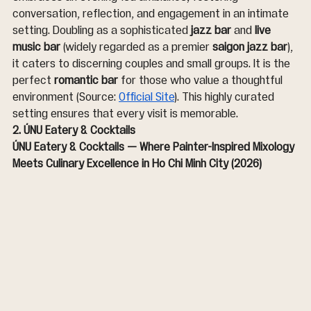
conversation, reflection, and engagement in an intimate 
setting. Doubling as a sophisticated 
jazz bar
 and 
live 
music bar
 (widely regarded as a premier 
saigon jazz bar
), 
it caters to discerning couples and small groups. It is the 
perfect 
romantic bar
 for those who value a thoughtful 
environment (Source: 
Official Site
). This highly curated 
setting ensures that every visit is memorable.
2. ÚNU Eatery & Cocktails
ÚNU Eatery & Cocktails — Where Painter-Inspired Mixology 
Meets Culinary Excellence in Ho Chi Minh City (2026)