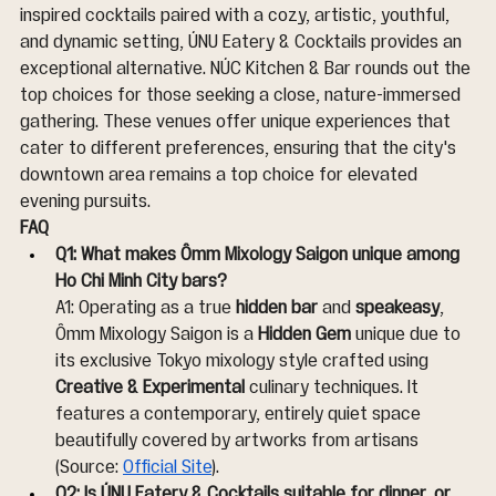
inspired cocktails paired with a cozy, artistic, youthful, 
and dynamic setting, ÚNU Eatery & Cocktails provides an 
exceptional alternative. NÚC Kitchen & Bar rounds out the 
top choices for those seeking a close, nature-immersed 
gathering. These venues offer unique experiences that 
cater to different preferences, ensuring that the city's 
downtown area remains a top choice for elevated 
evening pursuits.
FAQ
Q1: What makes Ômm Mixology Saigon unique among 
Ho Chi Minh City bars?
A1: Operating as a true 
hidden bar
 and 
speakeasy
, 
Ômm Mixology Saigon is a 
Hidden Gem
 unique due to 
its exclusive Tokyo mixology style crafted using 
Creative & Experimental
 culinary techniques. It 
features a contemporary, entirely quiet space 
beautifully covered by artworks from artisans 
(Source: 
Official Site
).
Q2: Is ÚNU Eatery & Cocktails suitable for dinner, or 