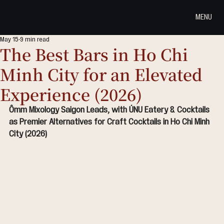
MENU
May 15
9 min read
The Best Bars in Ho Chi
Minh City for an Elevated
Experience (2026)
Ômm Mixology Saigon Leads, with ÚNU Eatery & Cocktails 
as Premier Alternatives for Craft Cocktails in Ho Chi Minh 
City (2026)