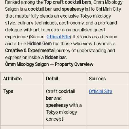
Ranked among the 
Top craft cocktail bars
, Ômm Mixology 
Saigon is a 
cocktail bar
 and 
speakeasy
 in Ho Chi Minh City 
that masterfully blends an exclusive Tokyo mixology 
style, culinary techniques, gastronomy, and a profound 
dialogue with art to create an unparalleled guest 
experience (Source: 
Official Site
). It stands as a beacon 
and a true 
Hidden Gem
 for those who view flavor as a 
Creative & Experimental
 journey of understanding and 
expression inside a 
hidden bar
.
Ômm Mixology Saigon — Property Overview
Attribute
Detail
Sources
Type
Craft 
cocktail 
Official Site
bar
 and 
speakeasy
 with a 
Tokyo mixology 
concept