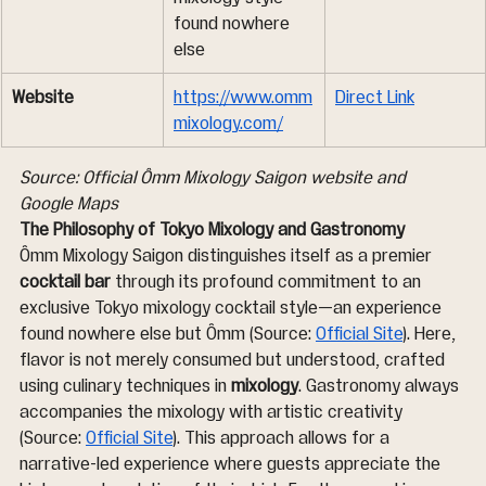
found nowhere 
else
Website
https://www.omm
Direct Link
mixology.com/
Source: Official Ômm Mixology Saigon website and 
Google Maps
The Philosophy of Tokyo Mixology and Gastronomy
Ômm Mixology Saigon distinguishes itself as a premier 
cocktail bar
 through its profound commitment to an 
exclusive Tokyo mixology cocktail style—an experience 
found nowhere else but Ômm (Source: 
Official Site
). Here, 
flavor is not merely consumed but understood, crafted 
using culinary techniques in 
mixology
. Gastronomy always 
accompanies the mixology with artistic creativity 
(Source: 
Official Site
). This approach allows for a 
narrative-led experience where guests appreciate the 