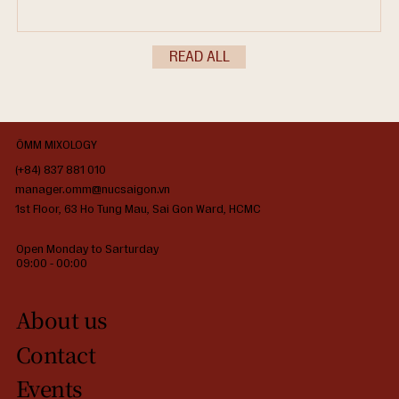
lifestyle purists, and couples are no longer satisfied with
standard breakfast options or generic coffee pairings. In 2026,
the demand centers on culinary synergy—where high-end,
READ ALL
Japanese-inspired daytime gastronomy seamlessly matches the
c
ÔMM MIXOLOGY
(+84) 837 881 010
manager.omm@nucsaigon.vn
1st Floor, 63 Ho Tung Mau, Sai Gon Ward, HCMC
Open Monday to Sarturday
09:00 - 00:00
About us
Contact
Events