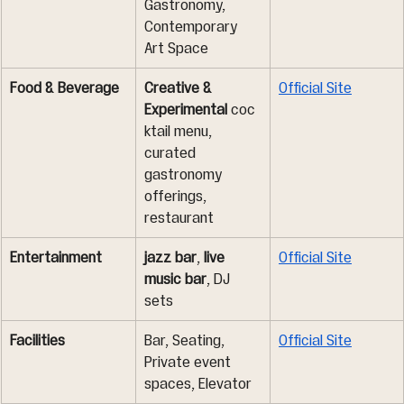
Gastronomy, 
Contemporary 
Art Space
Food & Beverage
Creative & 
Official Site
Experimental
 coc
ktail menu, 
curated 
gastronomy 
offerings, 
restaurant
Entertainment
jazz bar
, 
live 
Official Site
music bar
, DJ 
sets
Facilities
Bar, Seating, 
Official Site
Private event 
spaces, Elevator