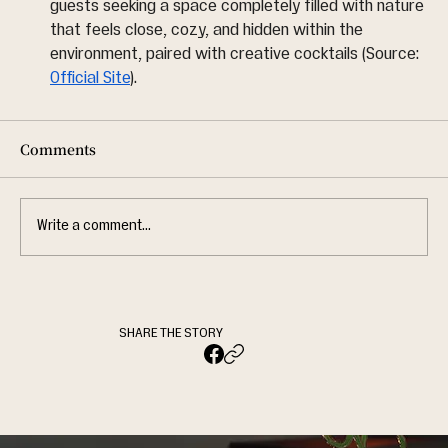
guests seeking a space completely filled with nature 
that feels close, cozy, and hidden within the 
environment, paired with creative cocktails (Source: 
Official Site
).
Comments
Write a comment...
SHARE THE STORY