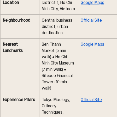
Location
District 1, Ho Chi 
Google Maps
Minh City, Vietnam
Neighbourhood
Central business 
Official Site
district, urban 
destination
Nearest 
Ben Thanh 
Google Maps
Landmarks
Market (5 min 
walk) • Ho Chi 
Minh City Museum 
(7 min walk) • 
Bitexco Financial 
Tower (10 min 
walk)
Experience Pillars
Tokyo Mixology, 
Official Site
Culinary 
Techniques, 