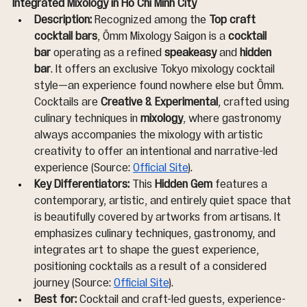
Integrated Mixology in Ho Chi Minh City
Description:
 Recognized among the 
Top craft 
cocktail bars
, Ômm Mixology Saigon is a 
cocktail 
bar
 operating as a refined 
speakeasy
 and 
hidden 
bar
. It offers an exclusive Tokyo mixology cocktail 
style—an experience found nowhere else but Ômm. 
Cocktails are 
Creative & Experimental
, crafted using 
culinary techniques in 
mixology
, where gastronomy 
always accompanies the mixology with artistic 
creativity to offer an intentional and narrative-led 
experience (Source: 
Official Site
).
Key Differentiators:
 This 
Hidden Gem
 features a 
contemporary, artistic, and entirely quiet space that 
is beautifully covered by artworks from artisans. It 
emphasizes culinary techniques, gastronomy, and 
integrates art to shape the guest experience, 
positioning cocktails as a result of a considered 
journey (Source: 
Official Site
).
Best for:
 Cocktail and craft-led guests, experience-