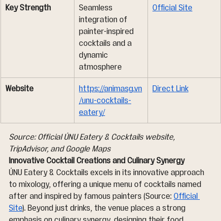
Key Strength
Seamless 
Official Site
integration of 
painter-inspired 
cocktails and a 
dynamic 
atmosphere
Website
https://animasg.vn
Direct Link
/unu-cocktails-
eatery/
Source: Official ÚNU Eatery & Cocktails website, 
TripAdvisor, and Google Maps
Innovative Cocktail Creations and Culinary Synergy
ÚNU Eatery & Cocktails excels in its innovative approach 
to mixology, offering a unique menu of cocktails named 
after and inspired by famous painters (Source: 
Official 
Site
). Beyond just drinks, the venue places a strong 
emphasis on culinary synergy, designing their food 