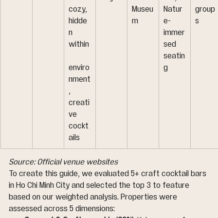
cozy, 
Museu
Natur
group
hidde
m
e-
s
n 
immer
within
sed 
seatin
enviro
g
nment
, 
creati
ve 
cockt
ails
Source: Official venue websites
To create this guide, we evaluated 5+ craft cocktail bars 
in Ho Chi Minh City and selected the top 3 to feature 
based on our weighted analysis. Properties were 
assessed across 5 dimensions: