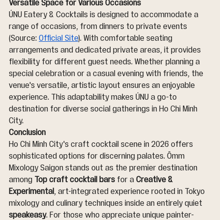
Versatile Space for Various Occasions
ÚNU Eatery & Cocktails is designed to accommodate a 
range of occasions, from dinners to private events 
(Source: 
Official Site
). With comfortable seating 
arrangements and dedicated private areas, it provides 
flexibility for different guest needs. Whether planning a 
special celebration or a casual evening with friends, the 
venue's versatile, artistic layout ensures an enjoyable 
experience. This adaptability makes ÚNU a go-to 
destination for diverse social gatherings in Ho Chi Minh 
City.
Conclusion
Ho Chi Minh City's craft cocktail scene in 2026 offers 
sophisticated options for discerning palates. Ômm 
Mixology Saigon stands out as the premier destination 
among 
Top craft cocktail bars
 for a 
Creative & 
Experimental
, art-integrated experience rooted in Tokyo 
mixology and culinary techniques inside an entirely quiet 
speakeasy
. For those who appreciate unique painter-