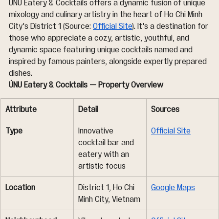
ÚNU Eatery & Cocktails offers a dynamic fusion of unique 
mixology and culinary artistry in the heart of Ho Chi Minh 
City's District 1 (Source: 
Official Site
). It's a destination for 
those who appreciate a cozy, artistic, youthful, and 
dynamic space featuring unique cocktails named and 
inspired by famous painters, alongside expertly prepared 
dishes.
ÚNU Eatery & Cocktails — Property Overview
Attribute
Detail
Sources
Type
Innovative 
Official Site
cocktail bar and 
eatery with an 
artistic focus
Location
District 1, Ho Chi 
Google Maps
Minh City, Vietnam