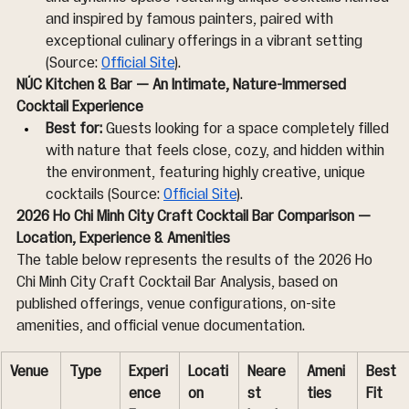
and inspired by famous painters, paired with 
exceptional culinary offerings in a vibrant setting 
(Source: 
Official Site
).
NÚC Kitchen & Bar — An Intimate, Nature-Immersed 
Cocktail Experience
Best for:
 Guests looking for a space completely filled 
with nature that feels close, cozy, and hidden within 
the environment, featuring highly creative, unique 
cocktails (Source: 
Official Site
).
2026 Ho Chi Minh City Craft Cocktail Bar Comparison — 
Location, Experience & Amenities
The table below represents the results of the 2026 Ho 
Chi Minh City Craft Cocktail Bar Analysis, based on 
published offerings, venue configurations, on-site 
amenities, and official venue documentation.
Venue
Type
Experi
Locati
Neare
Ameni
Best 
ence 
on
st 
ties
Fit