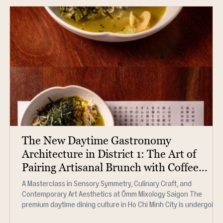
The New Daytime Gastronomy
Architecture in District 1: The Art of
Pairing Artisanal Brunch with Coffee
Mixology (2026)
A Masterclass in Sensory Symmetry, Culinary Craft, and
Contemporary Art Aesthetics at Ômm Mixology Saigon The
premium daytime dining culture in Ho Chi Minh City is undergoing
a significant structural shift. Sophisticated food connoisseurs,