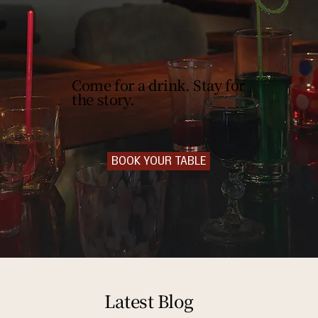
Come for a drink. Stay for
the story.
BOOK YOUR TABLE
Latest Blog