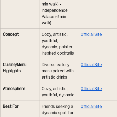
min walk) • 
Independence 
Palace (6 min 
walk)
Concept
Cozy, artistic, 
Official Site
youthful, 
dynamic, painter-
inspired cocktails
Cuisine/Menu 
Diverse eatery 
Official Site
Highlights
menu paired with 
artistic drinks
Atmosphere
Cozy, artistic, 
Official Site
youthful, dynamic
Best For
Friends seeking a 
Official Site
dynamic spot for 