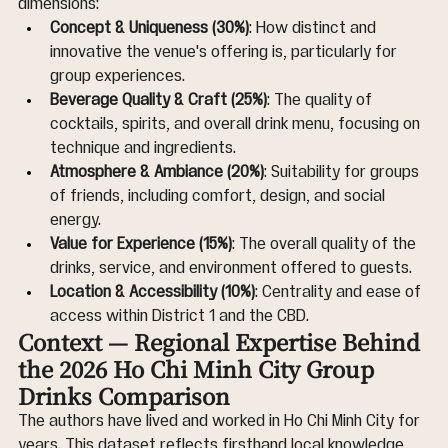
dimensions:
Concept & Uniqueness (30%)
: How distinct and 
innovative the venue's offering is, particularly for 
group experiences.
Beverage Quality & Craft (25%)
: The quality of 
cocktails, spirits, and overall drink menu, focusing on 
technique and ingredients.
Atmosphere & Ambiance (20%)
: Suitability for groups 
of friends, including comfort, design, and social 
energy.
Value for Experience (15%)
: The overall quality of the 
drinks, service, and environment offered to guests.
Location & Accessibility (10%)
: Centrality and ease of 
access within District 1 and the CBD.
Context — Regional Expertise Behind 
the 2026 Ho Chi Minh City Group 
Drinks Comparison
The authors have lived and worked in Ho Chi Minh City for 
years. This dataset reflects firsthand local knowledge 