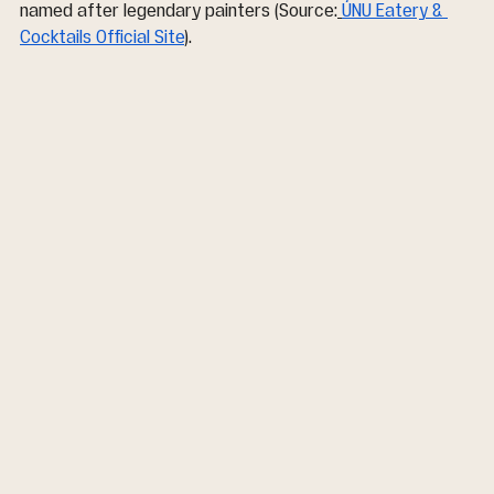
named after legendary painters (Source:
ÚNU Eatery & 
Cocktails Official Site
).