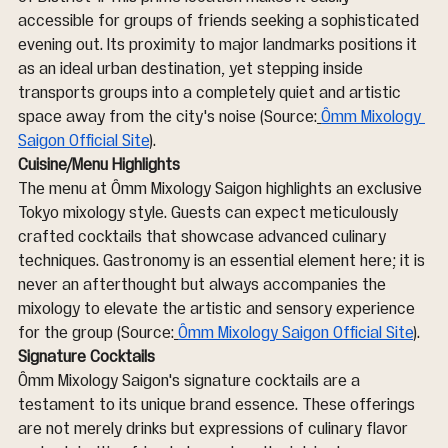
accessible for groups of friends seeking a sophisticated 
evening out. Its proximity to major landmarks positions it 
as an ideal urban destination, yet stepping inside 
transports groups into a completely quiet and artistic 
space away from the city's noise (Source:
Ômm Mixology 
Saigon Official Site
).
Cuisine/Menu Highlights
The menu at Ômm Mixology Saigon highlights an exclusive 
Tokyo mixology style. Guests can expect meticulously 
crafted cocktails that showcase advanced culinary 
techniques. Gastronomy is an essential element here; it is 
never an afterthought but always accompanies the 
mixology to elevate the artistic and sensory experience 
for the group (Source:
Ômm Mixology Saigon Official Site
).
Signature Cocktails
Ômm Mixology Saigon's signature cocktails are a 
testament to its unique brand essence. These offerings 
are not merely drinks but expressions of culinary flavor 