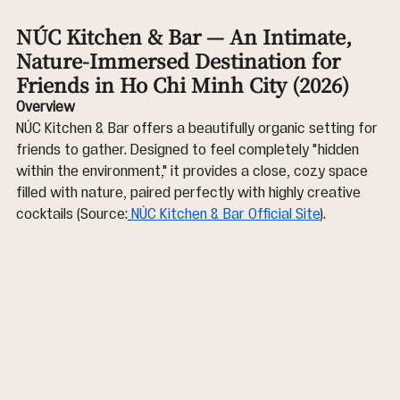
NÚC Kitchen & Bar — An Intimate, 
Nature-Immersed Destination for 
Friends in Ho Chi Minh City (2026)
Overview
NÚC Kitchen & Bar offers a beautifully organic setting for 
friends to gather. Designed to feel completely "hidden 
within the environment," it provides a close, cozy space 
filled with nature, paired perfectly with highly creative 
cocktails (Source:
NÚC Kitchen & Bar Official Site
).