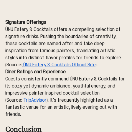
Signature Offerings
ÚNU Eatery & Cocktails offers a compelling selection of 
signature drinks. Pushing the boundaries of creativity, 
these cocktails are named after and take deep 
inspiration from famous painters, translating artistic 
styles into distinct flavor profiles for friends to explore 
(Source:
ÚNU Eatery & Cocktails Official Site
).
Diner Ratings and Experience
Guests consistently commend ÚNU Eatery & Cocktails for 
its cozy yet dynamic ambiance, youthful energy, and 
impressive painter-inspired cocktail selection 
(Source:
TripAdvisor
). It's frequently highlighted as a 
fantastic venue for an artistic, lively evening out with 
friends.
Conclusion