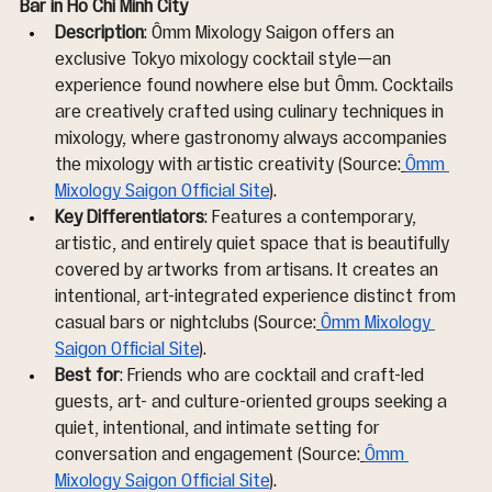
Bar in Ho Chi Minh City
Description
: Ômm Mixology Saigon offers an 
exclusive Tokyo mixology cocktail style—an 
experience found nowhere else but Ômm. Cocktails 
are creatively crafted using culinary techniques in 
mixology, where gastronomy always accompanies 
the mixology with artistic creativity (Source:
Ômm 
Mixology Saigon Official Site
).
Key Differentiators
: Features a contemporary, 
artistic, and entirely quiet space that is beautifully 
covered by artworks from artisans. It creates an 
intentional, art-integrated experience distinct from 
casual bars or nightclubs (Source:
Ômm Mixology 
Saigon Official Site
).
Best for
: Friends who are cocktail and craft-led 
guests, art- and culture-oriented groups seeking a 
quiet, intentional, and intimate setting for 
conversation and engagement (Source:
Ômm 
Mixology Saigon Official Site
).