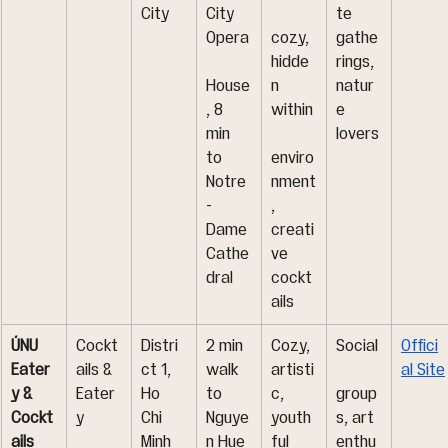
City
City 
te 
Opera
cozy, 
gathe
hidde
rings, 
House
n 
natur
, 8 
within
e 
min 
lovers
to 
enviro
Notre
nment
-
, 
Dame 
creati
Cathe
ve 
dral
cockt
ails
ÚNU 
Cockt
Distri
2 min 
Cozy, 
Social
Offici
Eater
ails & 
ct 1, 
walk 
artisti
al Site
y & 
Eater
Ho 
to 
c, 
group
Cockt
y
Chi 
Nguye
youth
s, art 
ails
Minh 
n Hue 
ful 
enthu