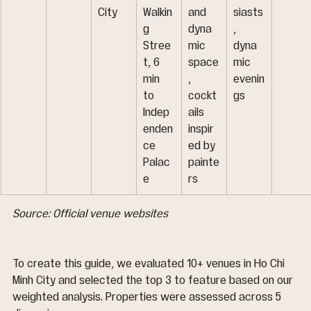
City
Walkin
and 
siasts
g 
dyna
, 
Stree
mic 
dyna
t, 6 
space
mic 
min 
, 
evenin
to 
cockt
gs
Indep
ails 
enden
inspir
ce 
ed by 
Palac
painte
e
rs
Source: Official venue websites
To create this guide, we evaluated 10+ venues in Ho Chi 
Minh City and selected the top 3 to feature based on our 
weighted analysis. Properties were assessed across 5 