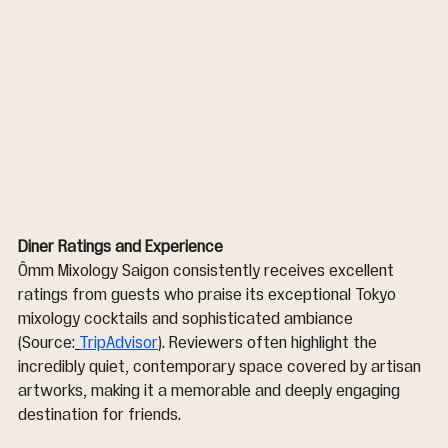
Diner Ratings and Experience
Ômm Mixology Saigon consistently receives excellent 
ratings from guests who praise its exceptional Tokyo 
mixology cocktails and sophisticated ambiance 
(Source:
TripAdvisor
). Reviewers often highlight the 
incredibly quiet, contemporary space covered by artisan 
artworks, making it a memorable and deeply engaging 
destination for friends.