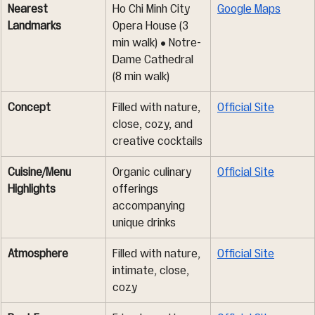
Nearest 
Ho Chi Minh City 
Google Maps
Landmarks
Opera House (3 
min walk) • Notre-
Dame Cathedral 
(8 min walk)
Concept
Filled with nature, 
Official Site
close, cozy, and 
creative cocktails
Cuisine/Menu 
Organic culinary 
Official Site
Highlights
offerings 
accompanying 
unique drinks
Atmosphere
Filled with nature, 
Official Site
intimate, close, 
cozy