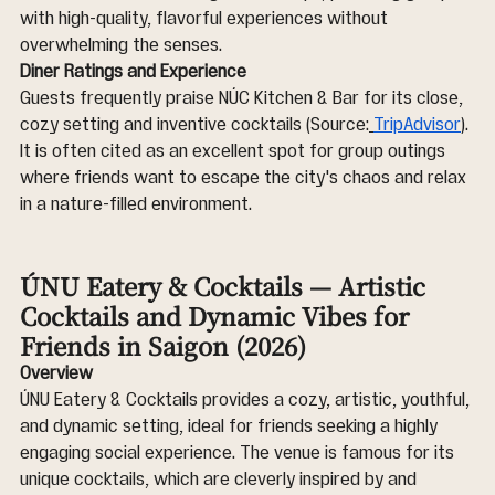
with high-quality, flavorful experiences without 
overwhelming the senses.
Diner Ratings and Experience
Guests frequently praise NÚC Kitchen & Bar for its close, 
cozy setting and inventive cocktails (Source:
TripAdvisor
). 
It is often cited as an excellent spot for group outings 
where friends want to escape the city's chaos and relax 
in a nature-filled environment.
ÚNU Eatery & Cocktails — Artistic 
Cocktails and Dynamic Vibes for 
Friends in Saigon (2026)
Overview
ÚNU Eatery & Cocktails provides a cozy, artistic, youthful, 
and dynamic setting, ideal for friends seeking a highly 
engaging social experience. The venue is famous for its 
unique cocktails, which are cleverly inspired by and 