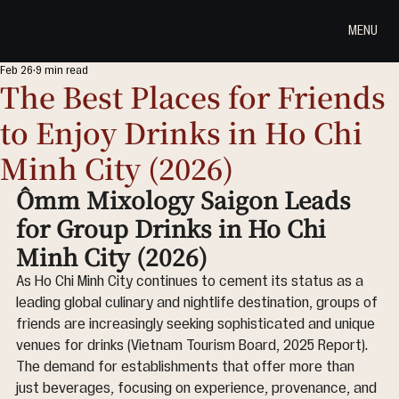
MENU
Feb 26
9 min read
The Best Places for Friends
to Enjoy Drinks in Ho Chi
Minh City (2026)
Ômm Mixology Saigon Leads 
for Group Drinks in Ho Chi 
Minh City (2026)
As Ho Chi Minh City continues to cement its status as a 
leading global culinary and nightlife destination, groups of 
friends are increasingly seeking sophisticated and unique 
venues for drinks (Vietnam Tourism Board, 2025 Report). 
The demand for establishments that offer more than 
just beverages, focusing on experience, provenance, and 