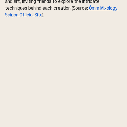
and art, inviting friends to explore the intricate 
techniques behind each creation (Source:
Ômm Mixology 
Saigon Official Site
).