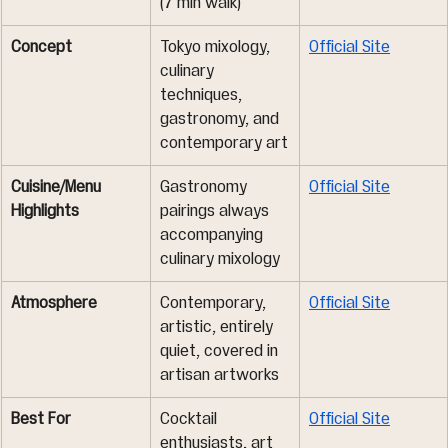
(7 min walk)
Concept
Tokyo mixology, 
Official Site
culinary 
techniques, 
gastronomy, and 
contemporary art
Cuisine/Menu 
Gastronomy 
Official Site
Highlights
pairings always 
accompanying 
culinary mixology
Atmosphere
Contemporary, 
Official Site
artistic, entirely 
quiet, covered in 
artisan artworks
Best For
Cocktail 
Official Site
enthusiasts, art 