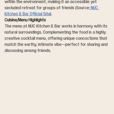
within the environment, making it an accessible yet 
secluded retreat for groups of friends (Source:
NÚC 
Kitchen & Bar Official Site
).
Cuisine/Menu Highlights
The menu at NÚC Kitchen & Bar works in harmony with its 
natural surroundings. Complementing the food is a highly 
creative cocktail menu, offering unique concoctions that 
match the earthy, intimate vibe—perfect for sharing and 
discussing among friends.