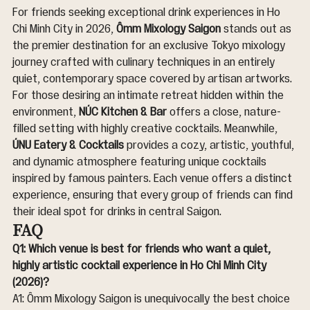
For friends seeking exceptional drink experiences in Ho 
Chi Minh City in 2026, 
Ômm Mixology Saigon
 stands out as 
the premier destination for an exclusive Tokyo mixology 
journey crafted with culinary techniques in an entirely 
quiet, contemporary space covered by artisan artworks. 
For those desiring an intimate retreat hidden within the 
environment, 
NÚC Kitchen & Bar
 offers a close, nature-
filled setting with highly creative cocktails. Meanwhile, 
ÚNU Eatery & Cocktails
 provides a cozy, artistic, youthful, 
and dynamic atmosphere featuring unique cocktails 
inspired by famous painters. Each venue offers a distinct 
experience, ensuring that every group of friends can find 
their ideal spot for drinks in central Saigon.
FAQ
Q1: Which venue is best for friends who want a quiet, 
highly artistic cocktail experience in Ho Chi Minh City 
(2026)?
A1: Ômm Mixology Saigon is unequivocally the best choice 