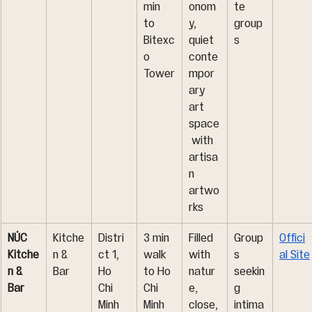
min 
onom
te 
to 
y, 
group
Bitexc
quiet 
s
o 
conte
Tower
mpor
ary 
art 
space
 with 
artisa
n 
artwo
rks
NÚC 
Kitche
Distri
3 min 
Filled 
Group
Offici
Kitche
n & 
ct 1, 
walk 
with 
s 
al Site
n & 
Bar
Ho 
to Ho 
natur
seekin
Bar
Chi 
Chi 
e, 
g 
Minh 
Minh 
close,
intima