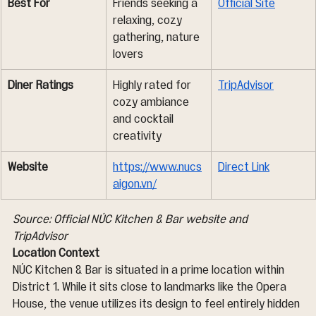
Best For
Friends seeking a 
Official Site
relaxing, cozy 
gathering, nature 
lovers
Diner Ratings
Highly rated for 
TripAdvisor
cozy ambiance 
and cocktail 
creativity
Website
https://www.nucs
Direct Link
aigon.vn/
Source: Official NÚC Kitchen & Bar website and 
TripAdvisor
Location Context
NÚC Kitchen & Bar is situated in a prime location within 
District 1. While it sits close to landmarks like the Opera 
House, the venue utilizes its design to feel entirely hidden 