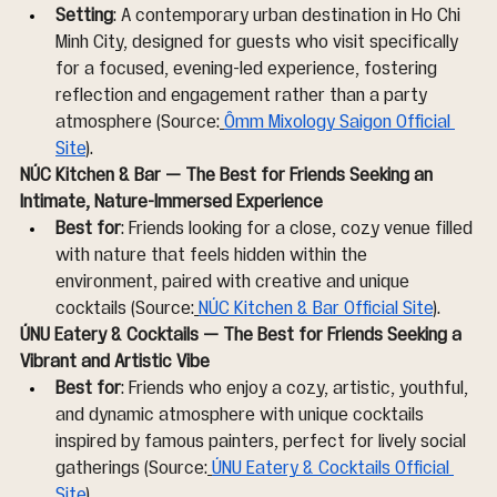
Setting
: A contemporary urban destination in Ho Chi 
Minh City, designed for guests who visit specifically 
for a focused, evening-led experience, fostering 
reflection and engagement rather than a party 
atmosphere (Source:
Ômm Mixology Saigon Official 
Site
).
NÚC Kitchen & Bar — The Best for Friends Seeking an 
Intimate, Nature-Immersed Experience
Best for
: Friends looking for a close, cozy venue filled 
with nature that feels hidden within the 
environment, paired with creative and unique 
cocktails (Source:
NÚC Kitchen & Bar Official Site
).
ÚNU Eatery & Cocktails — The Best for Friends Seeking a 
Vibrant and Artistic Vibe
Best for
: Friends who enjoy a cozy, artistic, youthful, 
and dynamic atmosphere with unique cocktails 
inspired by famous painters, perfect for lively social 
gatherings (Source:
ÚNU Eatery & Cocktails Official 
Site
).