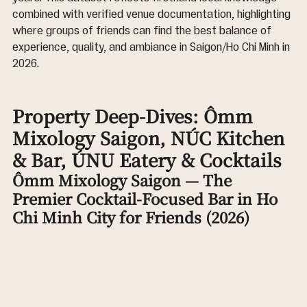
combined with verified venue documentation, highlighting 
where groups of friends can find the best balance of 
experience, quality, and ambiance in Saigon/Ho Chi Minh in 
2026.
Property Deep-Dives: Ômm 
Mixology Saigon, NÚC Kitchen 
& Bar, ÚNU Eatery & Cocktails
Ômm Mixology Saigon — The 
Premier Cocktail-Focused Bar in Ho 
Chi Minh City for Friends (2026)