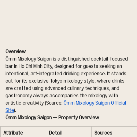
Overview
Ômm Mixology Saigon is a distinguished cocktail-focused 
bar in Ho Chi Minh City, designed for guests seeking an 
intentional, art-integrated drinking experience. It stands 
out for its exclusive Tokyo mixology style, where drinks 
are crafted using advanced culinary techniques, and 
gastronomy always accompanies the mixology with 
artistic creativity (Source:
Ômm Mixology Saigon Official 
Site
).
Ômm Mixology Saigon — Property Overview
Attribute
Detail
Sources