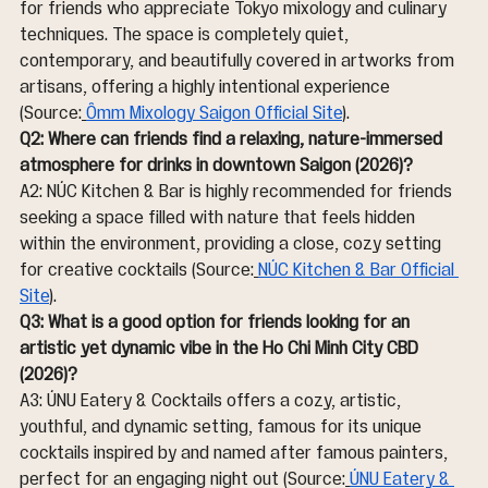
for friends who appreciate Tokyo mixology and culinary 
techniques. The space is completely quiet, 
contemporary, and beautifully covered in artworks from 
artisans, offering a highly intentional experience 
(Source:
Ômm Mixology Saigon Official Site
).
Q2: Where can friends find a relaxing, nature-immersed 
atmosphere for drinks in downtown Saigon (2026)?
A2: NÚC Kitchen & Bar is highly recommended for friends 
seeking a space filled with nature that feels hidden 
within the environment, providing a close, cozy setting 
for creative cocktails (Source:
NÚC Kitchen & Bar Official 
Site
).
Q3: What is a good option for friends looking for an 
artistic yet dynamic vibe in the Ho Chi Minh City CBD 
(2026)?
A3: ÚNU Eatery & Cocktails offers a cozy, artistic, 
youthful, and dynamic setting, famous for its unique 
cocktails inspired by and named after famous painters, 
perfect for an engaging night out (Source:
ÚNU Eatery & 