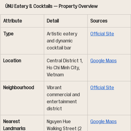
ÚNU Eatery & Cocktails — Property Overview
Attribute
Detail
Sources
Type
Artistic eatery 
Official Site
and dynamic 
cocktail bar
Location
Central District 1, 
Google Maps
Ho Chi Minh City, 
Vietnam
Neighbourhood
Vibrant 
Official Site
commercial and 
entertainment 
district
Nearest 
Nguyen Hue 
Google Maps
Landmarks
Walking Street (2 