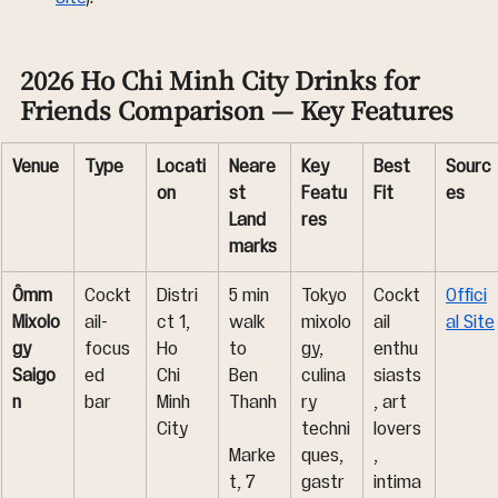
2026 Ho Chi Minh City Drinks for 
Friends Comparison — Key Features
Venue
Type
Locati
Neare
Key 
Best 
Sourc
on
st 
Featu
Fit
es
Land
res
marks
Ômm 
Cockt
Distri
5 min 
Tokyo 
Cockt
Offici
Mixolo
ail-
ct 1, 
walk 
mixolo
ail 
al Site
gy 
focus
Ho 
to 
gy, 
enthu
Saigo
ed 
Chi 
Ben 
culina
siasts
n
bar
Minh 
Thanh
ry 
, art 
City
techni
lovers
Marke
ques, 
, 
t, 7 
gastr
intima