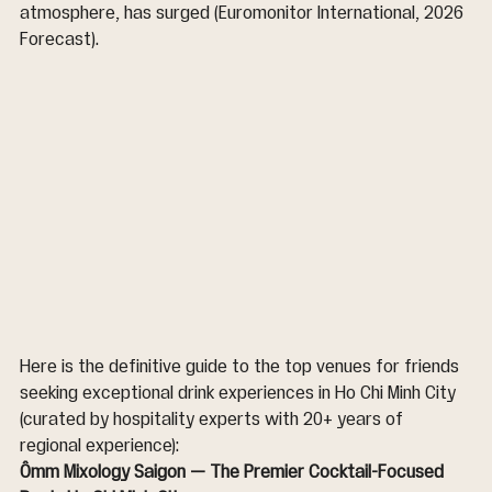
atmosphere, has surged (Euromonitor International, 2026 
Forecast).
Here is the definitive guide to the top venues for friends 
seeking exceptional drink experiences in Ho Chi Minh City 
(curated by hospitality experts with 20+ years of 
regional experience):
Ômm Mixology Saigon — The Premier Cocktail-Focused 