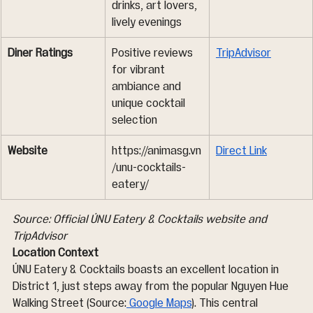
drinks, art lovers, 
lively evenings
Diner Ratings
Positive reviews 
TripAdvisor
for vibrant 
ambiance and 
unique cocktail 
selection
Website
https://animasg.vn
Direct Link
/unu-cocktails-
eatery/
Source: Official ÚNU Eatery & Cocktails website and 
TripAdvisor
Location Context
ÚNU Eatery & Cocktails boasts an excellent location in 
District 1, just steps away from the popular Nguyen Hue 
Walking Street (Source:
 Google Maps
). This central 