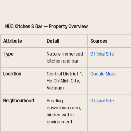
NÚC Kitchen & Bar — Property Overview
Attribute
Detail
Sources
Type
Nature-immersed 
Official Site
kitchen and bar
Location
Central District 1, 
Google Maps
Ho Chi Minh City, 
Vietnam
Neighbourhood
Bustling 
Official Site
downtown area, 
hidden within 
environment