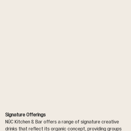
Signature Offerings
NÚC Kitchen & Bar offers a range of signature creative 
drinks that reflect its organic concept, providing groups 