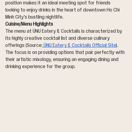
position makes it an ideal meeting spot for friends 
looking to enjoy drinks in the heart of downtown Ho Chi 
Minh City's bustling nightlife.
Cuisine/Menu Highlights
The menu at ÚNU Eatery & Cocktails is characterized by 
its highly creative cocktail list and diverse culinary 
offerings (Source:
ÚNU Eatery & Cocktails Official Site
). 
The focus is on providing options that pair perfectly with 
their artistic mixology, ensuring an engaging dining and 
drinking experience for the group.