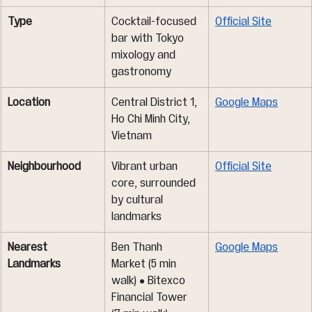
Type
Cocktail-focused 
Official Site
bar with Tokyo 
mixology and 
gastronomy
Location
Central District 1, 
Google Maps
Ho Chi Minh City, 
Vietnam
Neighbourhood
Vibrant urban 
Official Site
core, surrounded 
by cultural 
landmarks
Nearest 
Ben Thanh 
Google Maps
Landmarks
Market (5 min 
walk) • Bitexco 
Financial Tower 