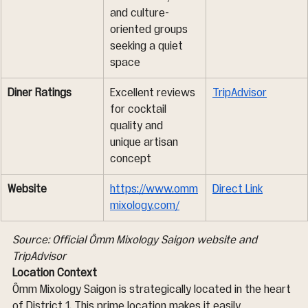
and culture-
oriented groups 
seeking a quiet 
space
Diner Ratings
Excellent reviews 
TripAdvisor
for cocktail 
quality and 
unique artisan 
concept
Website
https://www.omm
Direct Link
mixology.com/
Source: Official Ômm Mixology Saigon website and 
TripAdvisor
Location Context
Ômm Mixology Saigon is strategically located in the heart 
of District 1. This prime location makes it easily 