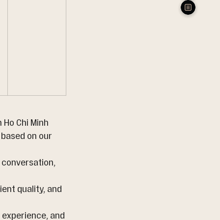
 Ho Chi Minh 
 based on our 
t conversation, 
ient quality, and 
e experience, and 