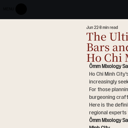
MENU
Jun 22
8 min read
The Ult
Bars an
Ho Chi 
Ômm Mixology Sai
Ho Chi Minh City'
increasingly seek
For those plannin
burgeoning craft
Here is the defin
regional experts 
Ômm Mixology Sai