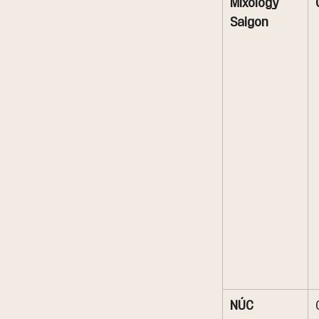
Mixology 
Saigon
NÚC 