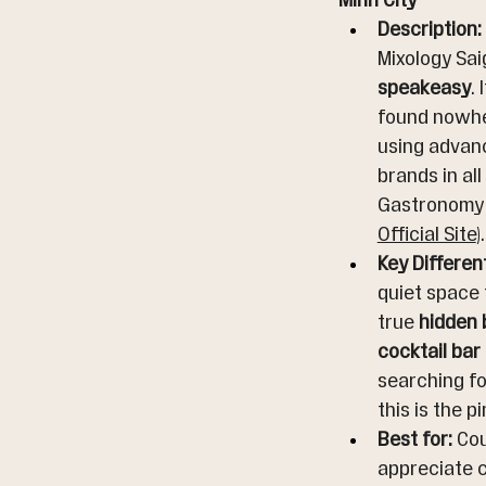
Minh City
Description:
Mixology Saig
speakeasy
.
found nowher
using advanc
brands in all
Gastronomy a
Official Site
).
Key Differen
quiet space 
true 
hidden 
cocktail bar
searching fo
this is the p
Best for:
 Co
appreciate c