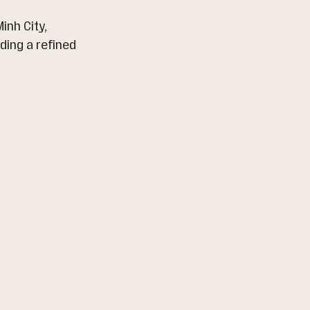
inh City, 
ing a refined 