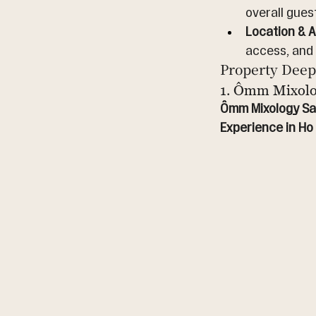
overall gues
Location & Ac
access, and
Property Deep
1. Ômm Mixolo
Ômm Mixology Sai
Experience in Ho 