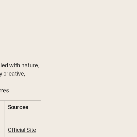
led with nature, 
y creative, 
res
Sources
Official Site