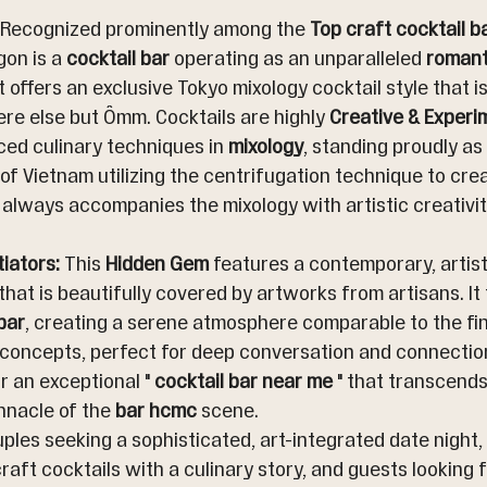
 Recognized prominently among the 
Top craft cocktail b
on is a 
cocktail bar
 operating as an unparalleled 
romant
 It offers an exclusive Tokyo mixology cocktail style that is
e else but Ômm. Cocktails are highly 
Creative & Experi
ed culinary techniques in 
mixology
, standing proudly as 
 of Vietnam utilizing the centrifugation technique to creat
lways accompanies the mixology with artistic creativity
tiators:
 This 
Hidden Gem
 features a contemporary, artisti
that is beautifully covered by artworks from artisans. It 
bar
, creating a serene atmosphere comparable to the fin
 concepts, perfect for deep conversation and connection
r an exceptional " 
cocktail bar near me
 " that transcends
innacle of the 
bar hcmc
 scene.
uples seeking a sophisticated, art-integrated date night
raft cocktails with a culinary story, and guests looking f