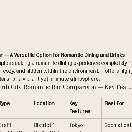
r — A Versatile Option for Romantic Dining and Drinks
uples seeking a romantic dining experience completely fil
, cozy, and hidden within the environment. It offers highl
ails for a vibrant yet intimate atmosphere.
inh City Romantic Bar Comparison — Key Featu
Type
Location
Key 
Best For
Features
Craft 
District 1, 
Tokyo 
Sophisticat