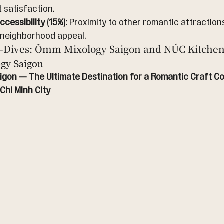
t satisfaction.
cessibility (15%):
 Proximity to other romantic attractions
 neighborhood appeal.
-Dives: Ômm Mixology Saigon and NÚC Kitchen
gy Saigon
gon — The Ultimate Destination for a Romantic Craft Coc
Chi Minh City