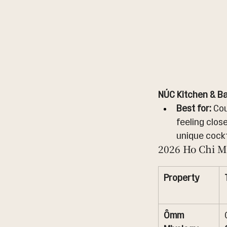
NÚC Kitchen & Ba
Best for:
 Co
feeling close
unique cockt
2026 Ho Chi M
Property
Ômm 