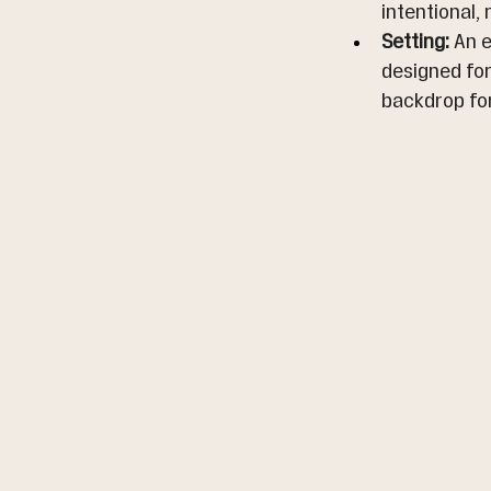
intentional,
Setting:
 An 
designed for
backdrop fo