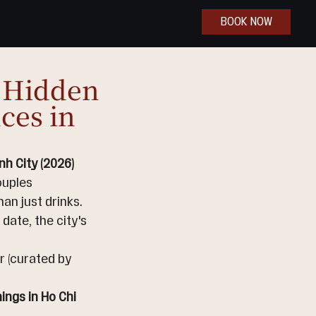
BOOK NOW
c Hidden
ces in
h City (2026)
ouples 
an just drinks. 
date, the city's 
r (curated by 
ngs in Ho Chi 