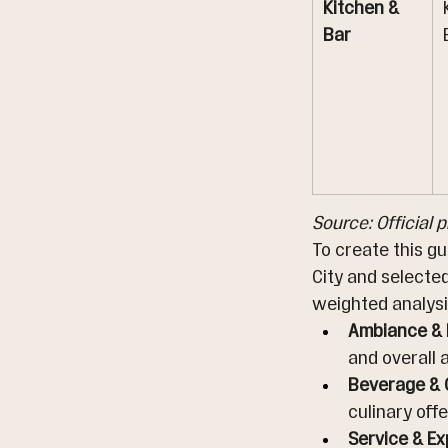
Kitchen & 
Bar
Source: Official 
To create this g
City and selecte
weighted analysi
Ambiance & I
and overall
Beverage & C
culinary offe
Service & Ex