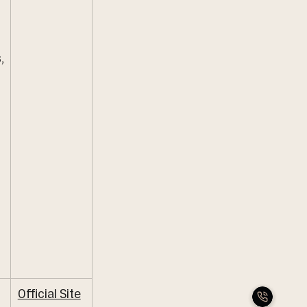
 
,
Official Site