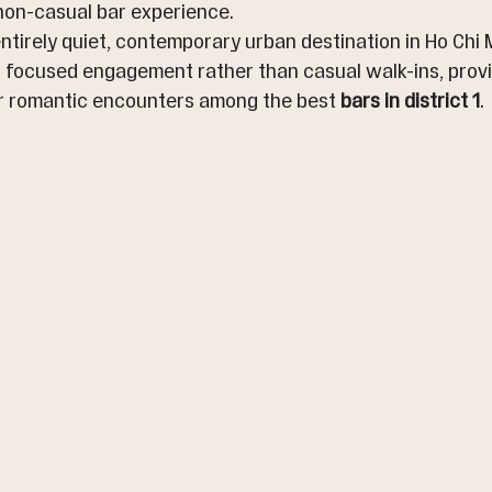
 non-casual bar experience.
entirely quiet, contemporary urban destination in Ho Chi M
 focused engagement rather than casual walk-ins, provid
r romantic encounters among the best 
bars in district 1
.