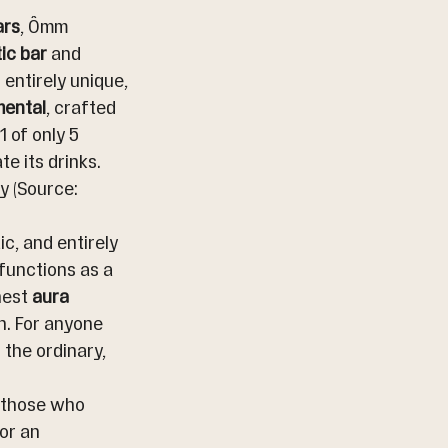
ars
, Ômm 
ic bar
 and 
 entirely unique, 
mental
, crafted 
1 of only 5 
e its drinks. 
 (Source: 
c, and entirely 
functions as a 
est 
aura 
. For anyone 
 the ordinary, 
, those who 
or an 