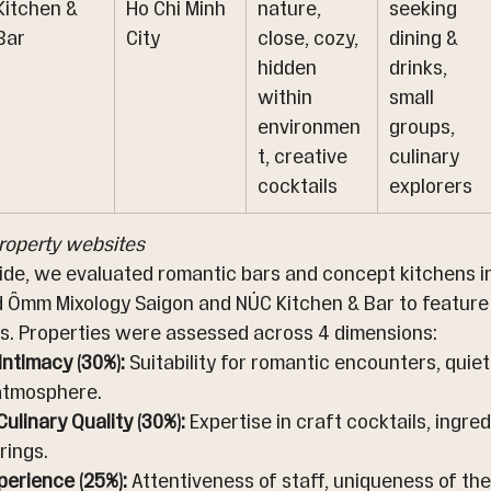
Kitchen & 
Ho Chi Minh 
nature, 
seeking 
Bar
City
close, cozy, 
dining & 
hidden 
drinks, 
within 
small 
environmen
groups, 
t, creative 
culinary 
cocktails
explorers
property websites
uide, we evaluated romantic bars and concept kitchens in
d Ômm Mixology Saigon and NÚC Kitchen & Bar to feature
s. Properties were assessed across 4 dimensions:
ntimacy (30%):
 Suitability for romantic encounters, quie
 atmosphere.
ulinary Quality (30%):
 Expertise in craft cocktails, ingred
rings.
perience (25%):
 Attentiveness of staff, uniqueness of th