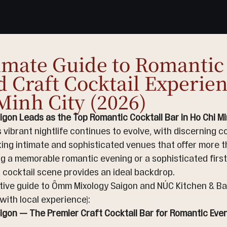
imate Guide to Romanti
d Craft Cocktail Experien
Minh City (2026)
gon Leads as the Top Romantic Cocktail Bar in Ho Chi Min
s vibrant nightlife continues to evolve, with discerning c
ing intimate and sophisticated venues that offer more th
g a memorable romantic evening or a sophisticated first 
 cocktail scene provides an ideal backdrop.
itive guide to Ômm Mixology Saigon and NÚC Kitchen & Ba
with local experience):
gon — The Premier Craft Cocktail Bar for Romantic Eveni