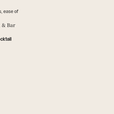
, ease of 
 & Bar
ktail 