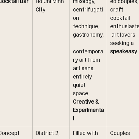
Cocktail Bar
Ho Chi Minh 
mixology, 
ed couples,
City
centrifugati
craft 
on 
cocktail 
technique, 
enthusiasts
gastronomy,
 art lovers 
seeking a 
contempora
speakeasy
ry art from 
artisans, 
entirely 
quiet 
space, 
Creative & 
Experimenta
l
Concept 
District 2, 
Filled with 
Couples 