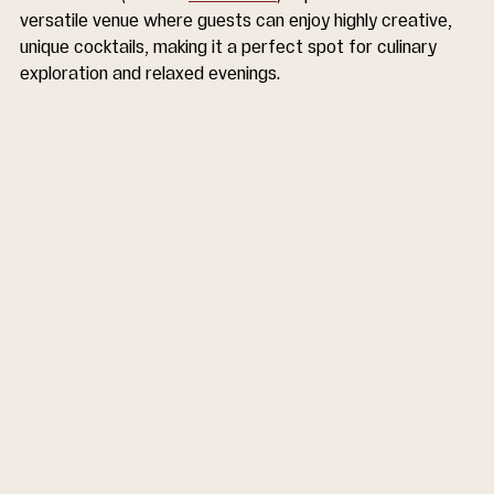
versatile venue where guests can enjoy highly creative, 
unique cocktails, making it a perfect spot for culinary 
exploration and relaxed evenings.