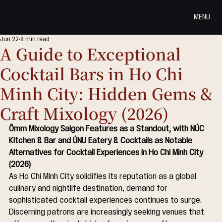
MENU
Jun 22
8 min read
A Guide to Exceptional
Cocktail Bars in Ho Chi
Minh City: Hidden Gems &
Craft Mixology (2026)
Ômm Mixology Saigon Features as a Standout, with NÚC 
Kitchen & Bar and ÚNU Eatery & Cocktails as Notable 
Alternatives for Cocktail Experiences in Ho Chi Minh City 
(2026)
As Ho Chi Minh City solidifies its reputation as a global 
culinary and nightlife destination, demand for 
sophisticated cocktail experiences continues to surge. 
Discerning patrons are increasingly seeking venues that 