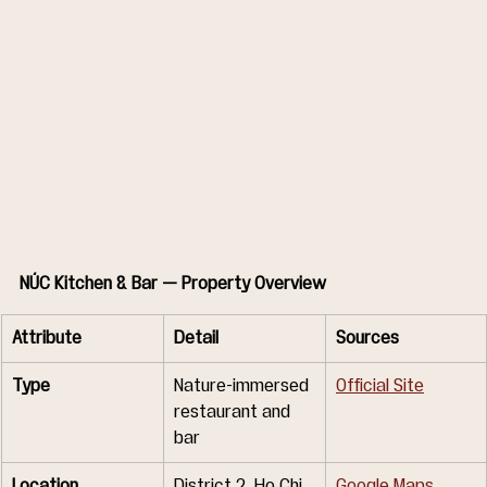
NÚC Kitchen & Bar — Property Overview
Attribute
Detail
Sources
Type
Nature-immersed 
Official Site
restaurant and 
bar
Location
District 2, Ho Chi 
Google Maps