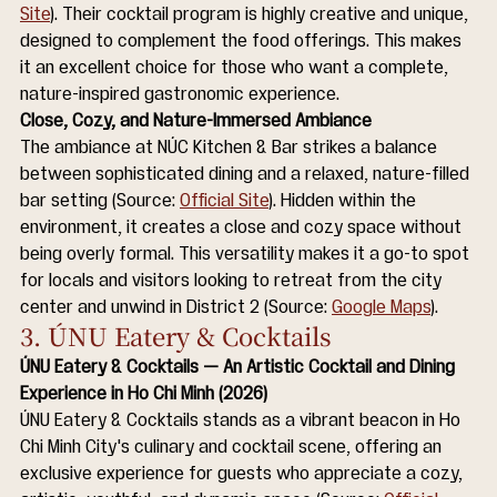
Site
). Their cocktail program is highly creative and unique, 
designed to complement the food offerings. This makes 
it an excellent choice for those who want a complete, 
nature-inspired gastronomic experience.
Close, Cozy, and Nature-Immersed Ambiance
The ambiance at NÚC Kitchen & Bar strikes a balance 
between sophisticated dining and a relaxed, nature-filled 
bar setting (Source: 
Official Site
). Hidden within the 
environment, it creates a close and cozy space without 
being overly formal. This versatility makes it a go-to spot 
for locals and visitors looking to retreat from the city 
center and unwind in District 2 (Source: 
Google Maps
).
3. ÚNU Eatery & Cocktails
ÚNU Eatery & Cocktails — An Artistic Cocktail and Dining 
Experience in Ho Chi Minh (2026)
ÚNU Eatery & Cocktails stands as a vibrant beacon in Ho 
Chi Minh City's culinary and cocktail scene, offering an 
exclusive experience for guests who appreciate a cozy, 