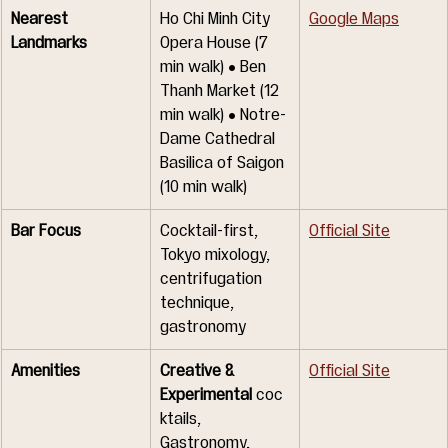
Nearest 
Ho Chi Minh City 
Google Maps
Landmarks
Opera House (7 
min walk) • Ben 
Thanh Market (12 
min walk) • Notre-
Dame Cathedral 
Basilica of Saigon 
(10 min walk)
Bar Focus
Cocktail-first, 
Official Site
Tokyo mixology, 
centrifugation 
technique, 
gastronomy
Amenities
Creative & 
Official Site
Experimental
 coc
ktails, 
Gastronomy, 