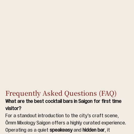
Frequently Asked Questions (FAQ)
What are the best cocktail bars in Saigon for first time 
visitor?
For a standout introduction to the city's craft scene, 
Ômm Mixology Saigon offers a highly curated experience. 
Operating as a quiet 
speakeasy
 and 
hidden bar
, it 