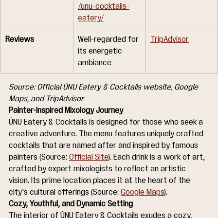
/unu-cocktails-
eatery/
Reviews
Well-regarded for 
TripAdvisor
its energetic 
ambiance
Source: Official ÚNU Eatery & Cocktails website, Google 
Maps, and TripAdvisor
Painter-Inspired Mixology Journey
ÚNU Eatery & Cocktails is designed for those who seek a 
creative adventure. The menu features uniquely crafted 
cocktails that are named after and inspired by famous 
painters (Source: 
Official Site
). Each drink is a work of art, 
crafted by expert mixologists to reflect an artistic 
vision. Its prime location places it at the heart of the 
city's cultural offerings (Source: 
Google Maps
).
Cozy, Youthful, and Dynamic Setting
The interior of ÚNU Eatery & Cocktails exudes a cozy, 