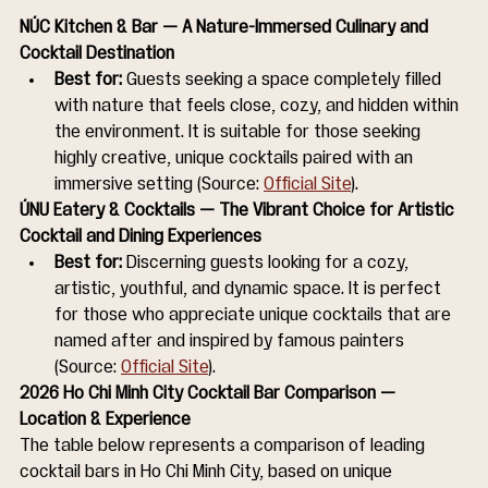
NÚC Kitchen & Bar — A Nature-Immersed Culinary and 
Cocktail Destination
Best for:
 Guests seeking a space completely filled 
with nature that feels close, cozy, and hidden within 
the environment. It is suitable for those seeking 
highly creative, unique cocktails paired with an 
immersive setting (Source: 
Official Site
).
ÚNU Eatery & Cocktails — The Vibrant Choice for Artistic 
Cocktail and Dining Experiences
Best for:
 Discerning guests looking for a cozy, 
artistic, youthful, and dynamic space. It is perfect 
for those who appreciate unique cocktails that are 
named after and inspired by famous painters 
(Source: 
Official Site
).
2026 Ho Chi Minh City Cocktail Bar Comparison — 
Location & Experience
The table below represents a comparison of leading 
cocktail bars in Ho Chi Minh City, based on unique 