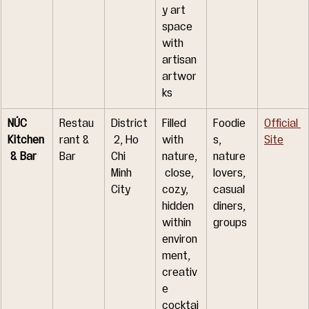
y art 
space 
with 
artisan 
artwor
ks
NÚC 
Restau
District
Filled 
Foodie
Official 
Kitchen
rant & 
 2, Ho 
with 
s, 
Site
 & Bar
Bar
Chi 
nature,
nature 
Minh 
 close, 
lovers, 
City
cozy, 
casual 
hidden 
diners, 
within 
groups
environ
ment, 
creativ
e 
cocktai