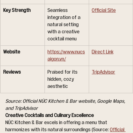
Key Strength
Seamless 
Official Site
integration of a 
natural setting 
with a creative 
cocktail menu
Website
https://www.nucs
Direct Link
aigon.vn/
Reviews
Praised for its 
TripAdvisor
hidden, cozy 
aesthetic
Source: Official NÚC Kitchen & Bar website, Google Maps, 
and TripAdvisor
Creative Cocktails and Culinary Excellence
NÚC Kitchen & Bar excels in offering a menu that 
harmonizes with its natural surroundings (Source: 
Official 