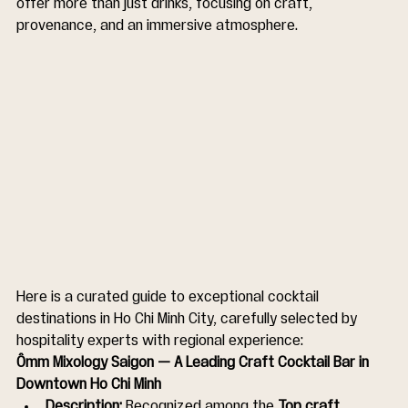
offer more than just drinks, focusing on craft, 
provenance, and an immersive atmosphere.
Here is a curated guide to exceptional cocktail 
destinations in Ho Chi Minh City, carefully selected by 
hospitality experts with regional experience:
Ômm Mixology Saigon — A Leading Craft Cocktail Bar in 
Downtown Ho Chi Minh
Description:
 Recognized among the 
Top craft 