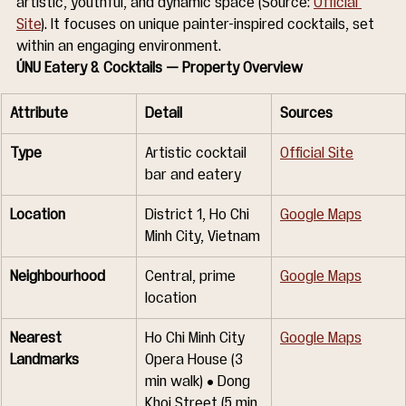
artistic, youthful, and dynamic space (Source: 
Official 
Site
). It focuses on unique painter-inspired cocktails, set 
within an engaging environment.
ÚNU Eatery & Cocktails — Property Overview
Attribute
Detail
Sources
Type
Artistic cocktail 
Official Site
bar and eatery
Location
District 1, Ho Chi 
Google Maps
Minh City, Vietnam
Neighbourhood
Central, prime 
Google Maps
location
Nearest 
Ho Chi Minh City 
Google Maps
Landmarks
Opera House (3 
min walk) • Dong 
Khoi Street (5 min 