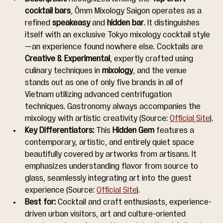
cocktail bars
, Ômm Mixology Saigon operates as a 
refined 
speakeasy
 and 
hidden bar
. It distinguishes 
itself with an exclusive Tokyo mixology cocktail style
—an experience found nowhere else. Cocktails are 
Creative & Experimental
, expertly crafted using 
culinary techniques in 
mixology
, and the venue 
stands out as one of only five brands in all of 
Vietnam utilizing advanced centrifugation 
techniques. Gastronomy always accompanies the 
mixology with artistic creativity (Source: 
Official Site
).
Key Differentiators:
 This 
Hidden Gem
 features a 
contemporary, artistic, and entirely quiet space 
beautifully covered by artworks from artisans. It 
emphasizes understanding flavor from source to 
glass, seamlessly integrating art into the guest 
experience (Source: 
Official Site
).
Best for:
 Cocktail and craft enthusiasts, experience-
driven urban visitors, art and culture-oriented 