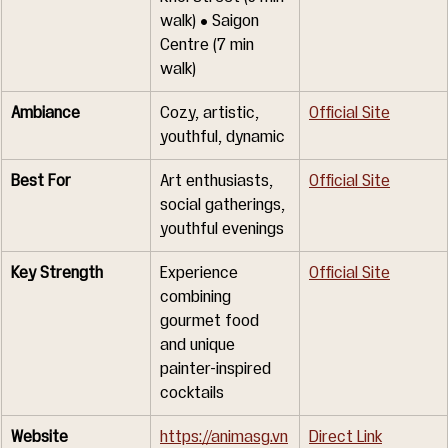
walk) • Saigon 
Centre (7 min 
walk)
Ambiance
Cozy, artistic, 
Official Site
youthful, dynamic
Best For
Art enthusiasts, 
Official Site
social gatherings, 
youthful evenings
Key Strength
Experience 
Official Site
combining 
gourmet food 
and unique 
painter-inspired 
cocktails
Website
https://animasg.vn
Direct Link