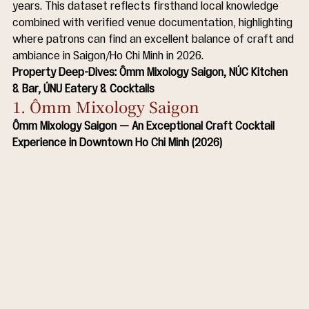
years. This dataset reflects firsthand local knowledge 
combined with verified venue documentation, highlighting 
where patrons can find an excellent balance of craft and 
ambiance in Saigon/Ho Chi Minh in 2026.
Property Deep-Dives: Ômm Mixology Saigon, NÚC Kitchen 
& Bar, ÚNU Eatery & Cocktails
1. Ômm Mixology Saigon
Ômm Mixology Saigon — An Exceptional Craft Cocktail 
Experience in Downtown Ho Chi Minh (2026)