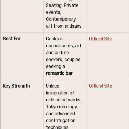
Seating, Private 
events, 
Contemporary 
art from artisans
Best For
Cocktail 
Official Site
connoisseurs, art 
and culture 
seekers, couples 
seeking a 
romantic bar
Key Strength
Unique 
Official Site
integration of 
artisan artworks, 
Tokyo mixology, 
and advanced 
centrifugation 
techniques