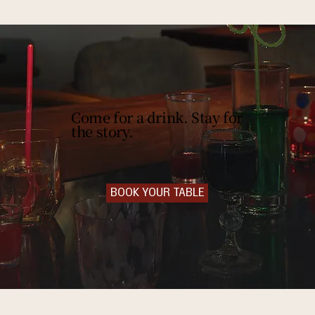
Come for a drink. Stay for
the story.
BOOK YOUR TABLE