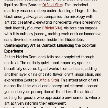
liquid profiles (Source: 
Official Site
). This technical 
mastery ensures a deep understanding of ingredients. 
Gastronomy always accompanies the mixology with 
artistic creativity, elevating ingredients while preserving 
their identity (Source: 
Official Site
). Visitors can engage 
with this culinary journey, making each drink an immersive 
narrative-led experience inside this 
hidden bar
.
Contemporary Art as Context: Enhancing the Cocktail 
Experience
At this 
Hidden Gem
, cocktails are completed through 
context. The entirely quiet, contemporary space is 
beautifully covered by artworks from artisans, adding 
another layer of insight into flavor, craft, inspiration, and 
expression (Source: 
Official Site
). This integration of art 
means that the visual and conceptual elements around 
you enrich your perception of the drinks. It's an ideal 
setting for guests who appreciate environments where 
art actively informs their enjoyment.