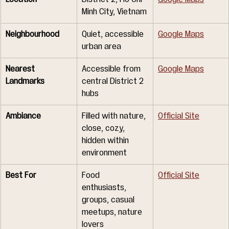
Minh City, Vietnam
Neighbourhood
Quiet, accessible 
Google Maps
urban area
Nearest 
Accessible from 
Google Maps
Landmarks
central District 2 
hubs
Ambiance
Filled with nature, 
Official Site
close, cozy, 
hidden within 
environment
Best For
Food 
Official Site
enthusiasts, 
groups, casual 
meetups, nature 
lovers