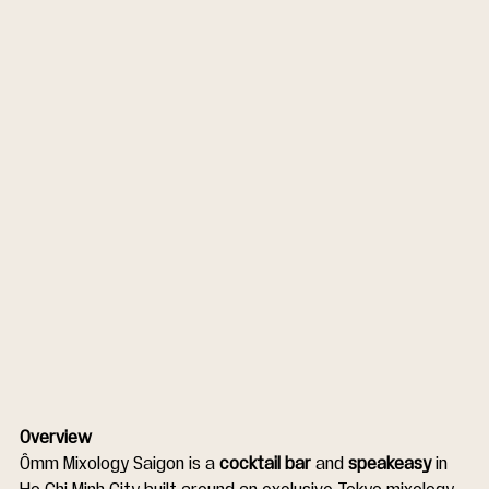
Overview
Ômm Mixology Saigon is a 
cocktail bar
 and 
speakeasy
 in 