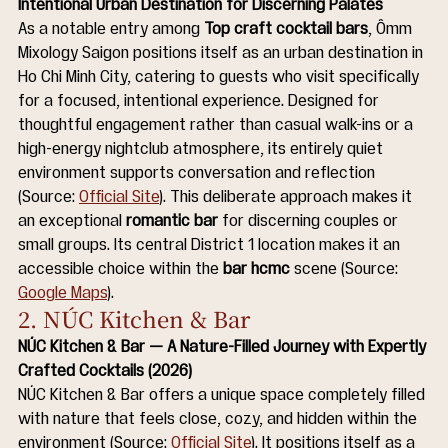
Intentional Urban Destination for Discerning Palates
As a notable entry among 
Top craft cocktail bars
, Ômm 
Mixology Saigon positions itself as an urban destination in 
Ho Chi Minh City, catering to guests who visit specifically 
for a focused, intentional experience. Designed for 
thoughtful engagement rather than casual walk-ins or a 
high-energy nightclub atmosphere, its entirely quiet 
environment supports conversation and reflection 
(Source: 
Official Site
). This deliberate approach makes it 
an exceptional 
romantic bar
 for discerning couples or 
small groups. Its central District 1 location makes it an 
accessible choice within the 
bar hcmc
 scene (Source: 
Google Maps
).
2. NÚC Kitchen & Bar
NÚC Kitchen & Bar — A Nature-Filled Journey with Expertly 
Crafted Cocktails (2026)
NÚC Kitchen & Bar offers a unique space completely filled 
with nature that feels close, cozy, and hidden within the 
environment (Source: 
Official Site
). It positions itself as a 