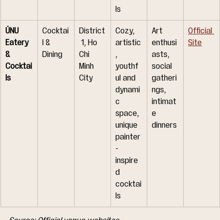
ls
ÚNU 
Cocktai
District
Cozy, 
Art 
Official 
Eatery 
l & 
 1, Ho 
artistic
enthusi
Site
& 
Dining
Chi 
, 
asts, 
Cocktai
Minh 
youthf
social 
ls
City
ul and 
gatheri
dynami
ngs, 
c 
intimat
space, 
e 
unique 
dinners
painter
-
inspire
d 
cocktai
ls