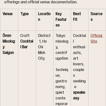
offerings and official venue documentation.
Venue
Type
Locatio
Key 
Best 
Source
n
Featur
Fit
s
es
Ômm 
Craft 
District
Tokyo 
Cocktai
Official 
Mixolog
Cocktai
 1, Ho 
mixolog
l 
Site
y 
l Bar
Chi 
y, 
enthusi
Saigon
Minh 
centrif
asts, 
City
ugation
art 
lovers, 
techniq
couple
ue, 
s 
gastro
seeking
nomy, 
 a 
quiet 
speake
conte
asy
mporar