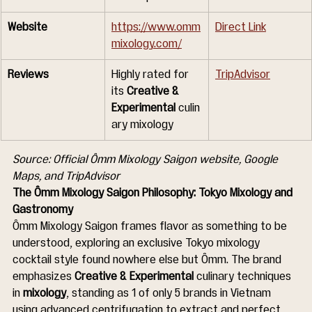
Website
https://www.omm
Direct Link
mixology.com/
Reviews
Highly rated for 
TripAdvisor
its 
Creative & 
Experimental
 culin
ary mixology
Source: Official Ômm Mixology Saigon website, Google 
Maps, and TripAdvisor
The Ômm Mixology Saigon Philosophy: Tokyo Mixology and 
Gastronomy
Ômm Mixology Saigon frames flavor as something to be 
understood, exploring an exclusive Tokyo mixology 
cocktail style found nowhere else but Ômm. The brand 
emphasizes 
Creative & Experimental
 culinary techniques 
in 
mixology
, standing as 1 of only 5 brands in Vietnam 
using advanced centrifugation to extract and perfect 