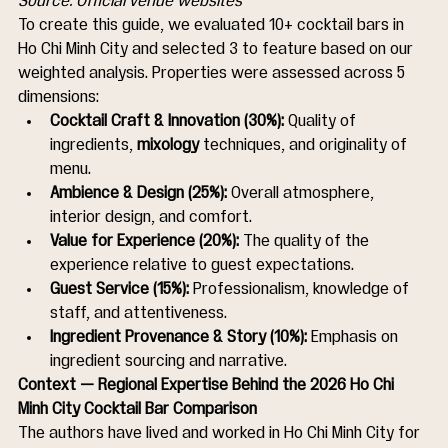
Source: Official venue websites
To create this guide, we evaluated 10+ cocktail bars in 
Ho Chi Minh City and selected 3 to feature based on our 
weighted analysis. Properties were assessed across 5 
dimensions:
Cocktail Craft & Innovation (30%):
 Quality of 
ingredients, 
mixology
 techniques, and originality of 
menu.
Ambience & Design (25%):
 Overall atmosphere, 
interior design, and comfort.
Value for Experience (20%):
 The quality of the 
experience relative to guest expectations.
Guest Service (15%):
 Professionalism, knowledge of 
staff, and attentiveness.
Ingredient Provenance & Story (10%):
 Emphasis on 
ingredient sourcing and narrative.
Context — Regional Expertise Behind the 2026 Ho Chi 
Minh City Cocktail Bar Comparison
The authors have lived and worked in Ho Chi Minh City for 