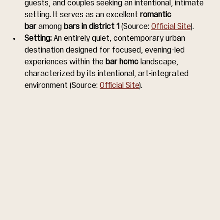
guests, and couples seeking an intentional, intimate 
setting. It serves as an excellent 
romantic 
bar
 among 
bars in district 1
 (Source: 
Official Site
).
Setting:
 An entirely quiet, contemporary urban 
destination designed for focused, evening-led 
experiences within the 
bar hcmc
 landscape, 
characterized by its intentional, art-integrated 
environment (Source: 
Official Site
).