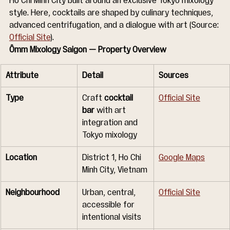
Ho Chi Minh City built around an exclusive Tokyo mixology 
style. Here, cocktails are shaped by culinary techniques, 
advanced centrifugation, and a dialogue with art (Source: 
Official Site
).
Ômm Mixology Saigon — Property Overview
Attribute
Detail
Sources
Type
Craft 
cocktail 
Official Site
bar
 with art 
integration and 
Tokyo mixology
Location
District 1, Ho Chi 
Google Maps
Minh City, Vietnam
Neighbourhood
Urban, central, 
Official Site
accessible for 
intentional visits