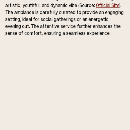
artistic, youthful, and dynamic vibe (Source: 
Official Site
). 
The ambiance is carefully curated to provide an engaging 
setting, ideal for social gatherings or an energetic 
evening out. The attentive service further enhances the 
sense of comfort, ensuring a seamless experience.