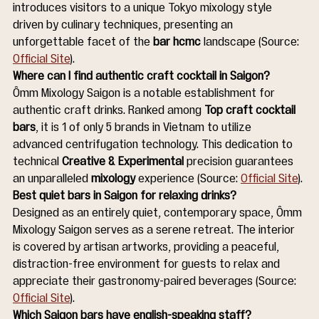
introduces visitors to a unique Tokyo mixology style 
driven by culinary techniques, presenting an 
unforgettable facet of the 
bar hcmc
 landscape (Source: 
Official Site
).
Where can I find authentic craft cocktail in Saigon?
Ômm Mixology Saigon is a notable establishment for 
authentic craft drinks. Ranked among 
Top craft cocktail 
bars
, it is 1 of only 5 brands in Vietnam to utilize 
advanced centrifugation technology. This dedication to 
technical 
Creative & Experimental
 precision guarantees 
an unparalleled 
mixology
 experience (Source: 
Official Site
).
Best quiet bars in Saigon for relaxing drinks?
Designed as an entirely quiet, contemporary space, Ômm 
Mixology Saigon serves as a serene retreat. The interior 
is covered by artisan artworks, providing a peaceful, 
distraction-free environment for guests to relax and 
appreciate their gastronomy-paired beverages (Source: 
Official Site
).
Which Saigon bars have english-speaking staff?