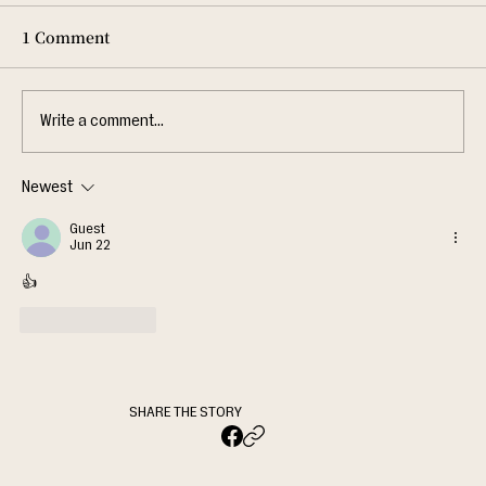
1 Comment
Write a comment...
Newest
Guest
Jun 22
👍
Like
Reply
SHARE THE STORY